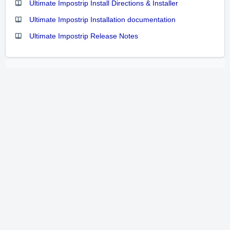
Ultimate Impostrip Install Directions & Installer
Ultimate Impostrip Installation documentation
Ultimate Impostrip Release Notes