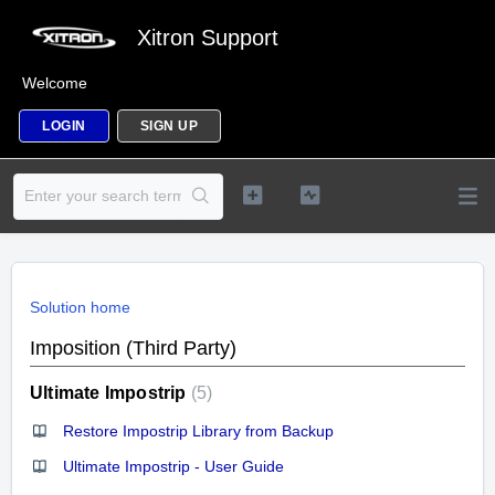
Xitron Support
Welcome
LOGIN
SIGN UP
Solution home
Imposition (Third Party)
Ultimate Impostrip
5
Restore Impostrip Library from Backup
Ultimate Impostrip - User Guide