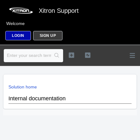
Xitron Support
Welcome
LOGIN
SIGN UP
Solution home
Internal documentation