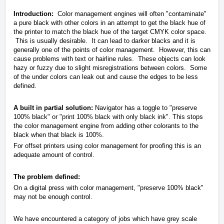
Introduction:
Color management engines will often "contaminate"
a pure black with other colors in an attempt to get the black hue of
the printer to match the black hue of the target CMYK color space.
This is usually desirable. It can lead to darker blacks and it is
generally one of the points of color management. However, this can
cause problems with text or hairline rules. These objects can look
hazy or fuzzy due to slight misregistrations between colors. Some
of the under colors can leak out and cause the edges to be less
defined.
A built in partial solution:
Navigator has a toggle to "preserve
100% black" or "print 100% black with only black ink". This stops
the color management engine from adding other colorants to the
black when that black is 100%.
For offset printers using color management for proofing this is an
adequate amount of control.
The problem defined:
On a digital press with color management, "preserve 100% black"
may not be enough control.
We have encountered a category of jobs which have grey scale