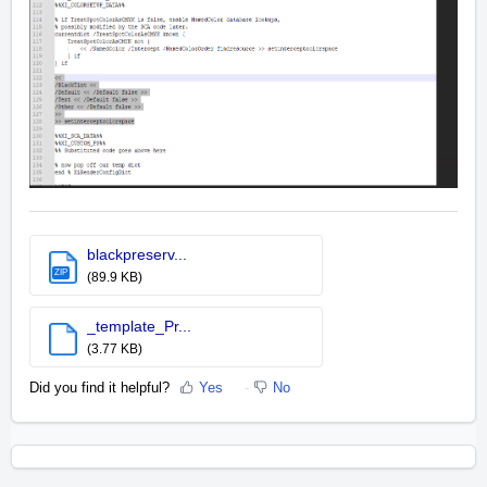
blackpreserv...
ZIP
(89.9 KB)
_template_Pr...
(3.77 KB)
Did you find it helpful?
Yes
No