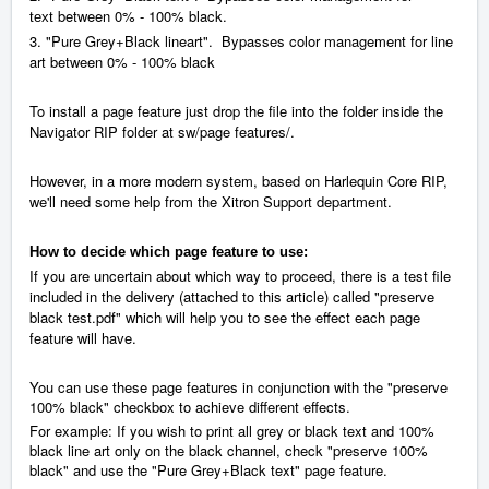
between
0% - 100% black.
text
3.
"Pure Grey+Black lineart".
Bypasses color management for line
art between
0% - 100% black
To install a page feature just drop the file into the folder inside the
Navigator RIP folder at sw/page features/.
However, in a more modern system, based on Harlequin Core RIP,
we'll need some help from the Xitron Support department.
How to decide which page feature to use:
If you are uncertain about which way to proceed, there is a test file
included in the delivery (attached to this article) called "preserve
black test.pdf" which will help you to see the effect each page
feature will have.
You can use these page features in conjunction with the "preserve
100% black" checkbox to achieve different effects.
For example: If you wish to print all grey or black text and 100%
black line art only on the black channel, check "preserve 100%
black" and use the "Pure Grey+Black text" page feature.