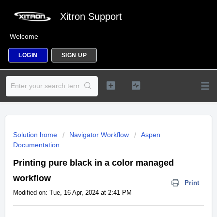
Xitron Support
Welcome
LOGIN
SIGN UP
Solution home
Navigator Workflow
Aspen
Documentation
Printing pure black in a color managed
workflow
Print
Modified on: Tue, 16 Apr, 2024 at 2:41 PM