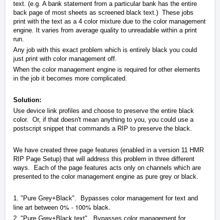
text. (e.g. A bank statement from a particular bank has the entire
back page of most sheets as screened black text.) These jobs
print with the text as a 4 color mixture due to the color management
engine. It varies from average quality to unreadable within a print
run.
Any job with this exact problem which is entirely black you could
just print with color management off.
When the color management engine is required for other elements
in the job it becomes more complicated.
Solution:
Use device link profiles and choose to preserve the entire black
color. Or, if that doesn't mean anything to you, you could use a
postscript snippet that commands a RIP to preserve the black.
We have created three page features (enabled in a version 11 HMR
RIP Page Setup) that will address this problem in three different
ways. Each of the page features acts only on channels which are
presented to the color management engine as pure grey or black.
1. "Pure Grey+Black". Bypasses color management for text and
0% - 100% black.
line art between
2. "Pure Grey+Black text". Bypasses color management for