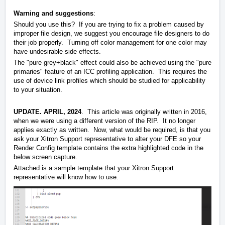
Warning and suggestions
:
Should you use this? If you are trying to fix a problem caused by
improper file design, we suggest you encourage file designers to do
their job properly. Turning off color management for one color may
have undesirable side effects.
The "pure grey+black" effect could also be achieved using the "pure
primaries" feature of an ICC profiling application. This requires the
use of device link profiles which should be studied for applicability
to your situation.
UPDATE. APRIL, 2024
. This article was originally written in 2016,
when we were using a different version of the RIP. It no longer
applies exactly as written. Now, what would be required, is that you
ask your Xitron Support representative to alter your DFE so your
Render Config template contains the extra highlighted code in the
below screen capture.
Attached is a sample template that your Xitron Support
representative will know how to use.