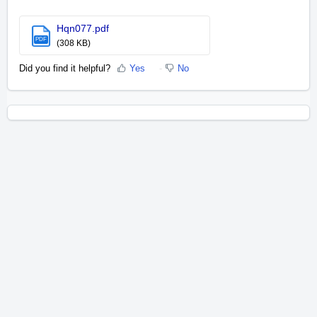
Hqn077.pdf
PDF
(308 KB)
Did you find it helpful?
Yes
No