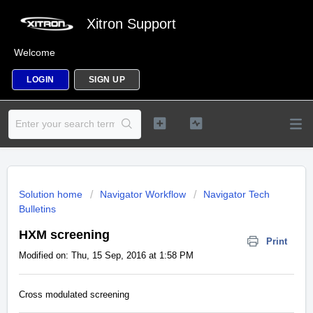
Xitron Support
Welcome
LOGIN
SIGN UP
Solution home
Navigator Workflow
Navigator Tech
Bulletins
HXM screening
Print
Modified on: Thu, 15 Sep, 2016 at 1:58 PM
Cross modulated screening