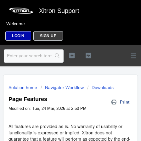
Xitron Support
Welcome
LOGIN
SIGN UP
Solution home
Navigator Workflow
Downloads
Page Features
Print
Modified on: Tue, 24 Mar, 2026 at 2:50 PM
All features are provided as-is. No warranty of usability or
functionality is expressed or implied. Xitron does not
guarantee that a feature will perform as expected by the end-