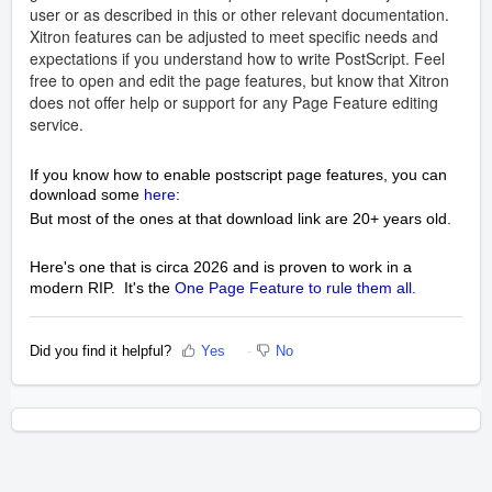
user or as described in this or other relevant documentation.
Xitron features can be adjusted to meet specific needs and
expectations if you understand how to write PostScript. Feel
free to open and edit the page features, but know that Xitron
does not offer help or support for any Page Feature editing
service.
If you know how to enable postscript page features, you can
download some
here
:
But most of the ones at that download link are 20+ years old.
Here's one that is circa 2026 and is proven to work in a
modern RIP. It's the
One Page Feature to rule them all.
Did you find it helpful?
Yes
No