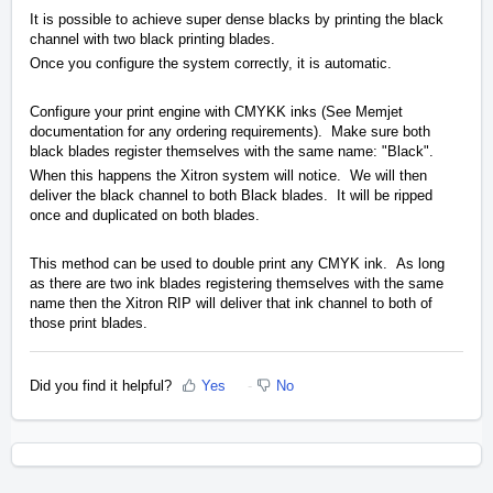
It is possible to achieve super dense blacks by printing the black
channel with two black printing blades.
Once you configure the system correctly, it is automatic.
Configure your print engine with CMYKK inks (See Memjet
documentation for any ordering requirements). Make sure both
black blades register themselves with the same name: "Black".
When this happens the Xitron system will notice. We will then
deliver the black channel to both Black blades. It will be ripped
once and duplicated on both blades.
This method can be used to double print any CMYK ink. As long
as there are two ink blades registering themselves with the same
name then the Xitron RIP will deliver that ink channel to both of
those print blades.
Did you find it helpful?
Yes
No