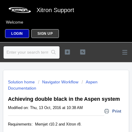
Xitron Support
Welcome
LOGIN
SIGN UP
Solution home
Navigator Workflow
Aspen
Documentation
Achieving double black in the Aspen system
Modified on: Thu, 13 Oct, 2016 at 10:38 AM
Print
Requirements: Memjet r10.2 and Xitron r8.