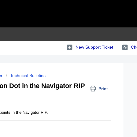
New Support Ticket
Che
er
Technical Bulletins
on Dot in the Navigator RIP
Print
points in the Navigator RIP.