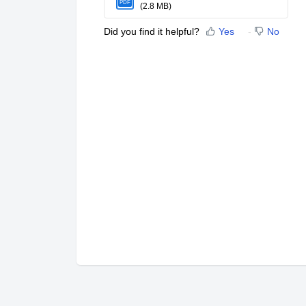
PDF
(2.8 MB)
Did you find it helpful?
Yes
No