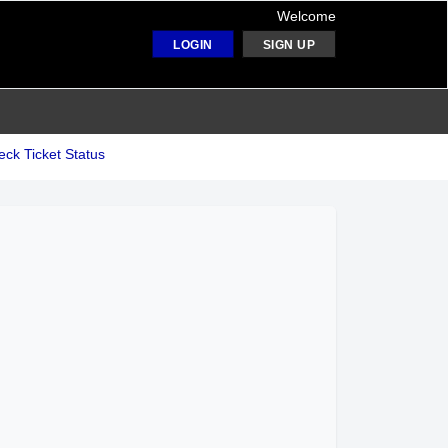
Welcome
LOGIN
SIGN UP
ck Ticket Status