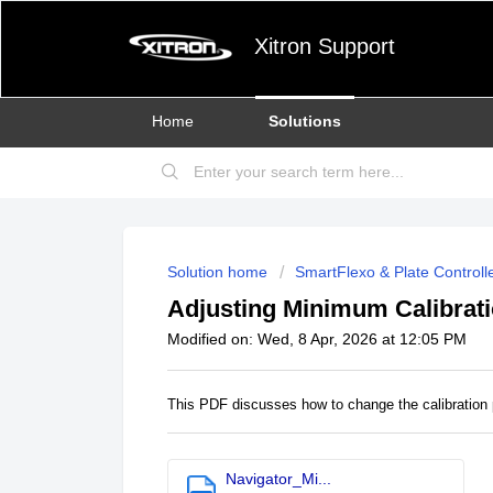
Xitron Support
Home
Solutions
Solution home
SmartFlexo & Plate Controll
Adjusting Minimum Calibrati
Modified on: Wed, 8 Apr, 2026 at 12:05 PM
This PDF discusses how to change the calibration 
Navigator_Mi...