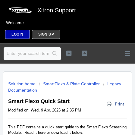
Xitron Support
Welcome
LOGIN
SIGN UP
Solution home
SmartFlexo & Plate Controller
Legacy
Documentation
Smart Flexo Quick Start
Print
Modified on: Wed, 9 Apr, 2025 at 2:35 PM
This PDF contains a quick start guide to the Smart Flexo Screening
Module. Read it here or download it below.