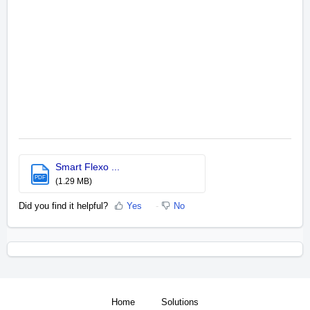
Smart Flexo ...
PDF
(1.29 MB)
Did you find it helpful?
Yes
No
Home
Solutions