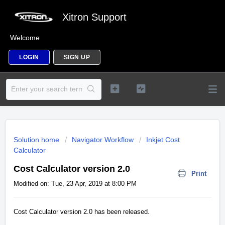
Xitron Support
Welcome
LOGIN
SIGN UP
Solution home
Navigator Workflow
Inkjet Cost
Calculator
Cost Calculator version 2.0
Print
Modified on: Tue, 23 Apr, 2019 at 8:00 PM
Cost Calculator version 2.0 has been released.