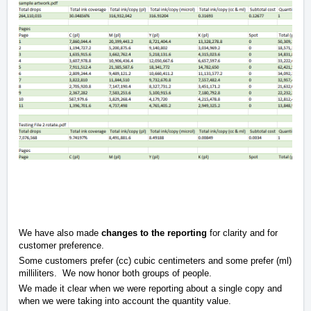
We have also made
changes to the reporting
for clarity and for
customer preference.
Some customers prefer (cc) cubic centimeters and some prefer (ml)
milliliters. We now honor both groups of people.
We made it clear when we were reporting about a single copy and
when we were taking into account the quantity value.