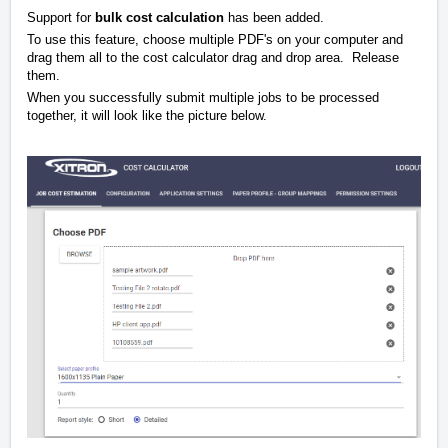
Support for
bulk cost calculation
has been added.
To use this feature, choose multiple PDF's on your computer and
drag them all to the cost calculator drag and drop area. Release
them.
When you successfully submit multiple jobs to be processed
together, it will look like the picture below.