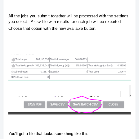
All the jobs you submit together will be processed with the settings
you select. A csv file with results for each job will be exported.
Choose that option with the new available button.
You'll get a file that looks something like this: