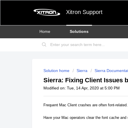
Xitron Support
Home
Solutions
Solution home
Sierra
Sierra Documentat
Sierra: Fixing Client Issues
Modified on: Tue, 14 Apr, 2020 at 5:00 PM
Frequent Mac Client crashes are often font-related.
Have your Mac operators clear the font cache and s