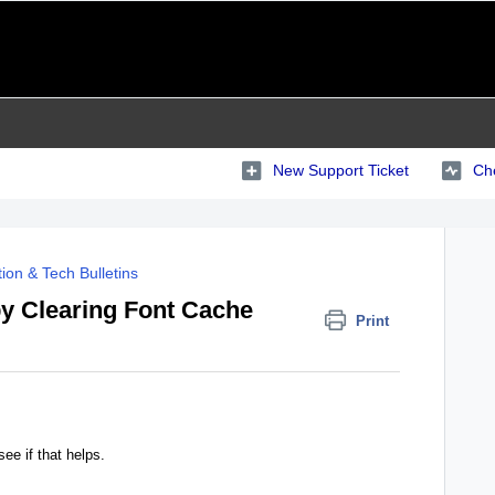
New Support Ticket
Che
ion & Tech Bulletins
 by Clearing Font Cache
Print
ee if that helps.