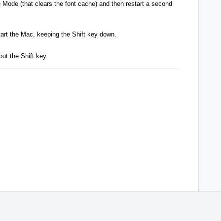
e Mode (that clears the font cache) and then restart a second
tart the Mac, keeping the Shift key down.
out the Shift key.