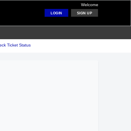
Welcome
LOGIN
SIGN UP
ck Ticket Status