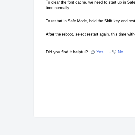
To clear the font cache, we need to start up in Saf
time normally.
To restart in Safe Mode, hold the Shift key and res
After the reboot, select restart again, this time with
Did you find it helpful?
Yes
No