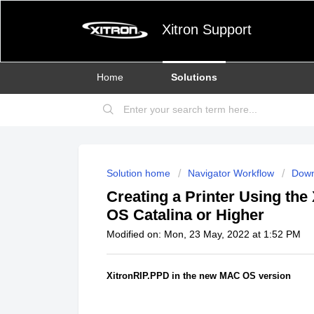
Xitron Support
Home
Solutions
Solution home
Navigator Workflow
Down
Creating a Printer Using the
OS Catalina or Higher
Modified on: Mon, 23 May, 2022 at 1:52 PM
XitronRIP.PPD in the new MAC OS version