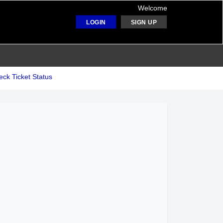
Welcome
LOGIN
SIGN UP
ck Ticket Status