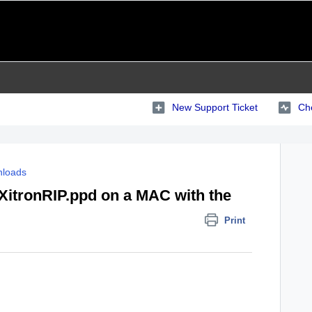
New Support Ticket
Che
loads
 XitronRIP.ppd on a MAC with the
Print