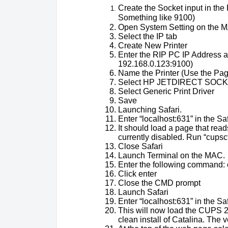
Create the Socket input in the 
Something like 9100)
Open System Setting on the M
Select the IP tab
Create New Printer
Enter the RIP PC IP Address an
192.168.0.123:9100)
Name the Printer (Use the Pa
Select HP JETDIRECT SOCKE
Select Generic Print Driver
Save
Launching Safari.
Enter “localhost:631” in the S
It should load a page that read
currently disabled. Run “cups
Close Safari
Launch Terminal on the MAC.
Enter the following command:
Click enter
Close the CMD prompt
Launch Safari
Enter “localhost:631” in the S
This will now load the CUPS 2.
clean install of Catalina. The 