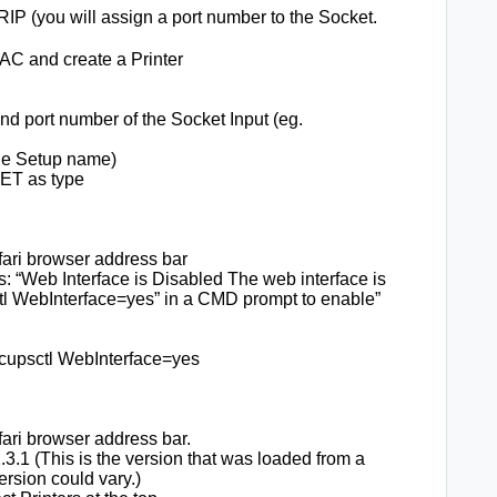
RIP (you will assign a port number to the Socket.
AC and create a Printer
d port number of the Socket Input (eg.
ge Setup name)
T as type
afari browser address bar
s: “Web Interface is Disabled The web interface is
ctl WebInterface=yes” in a CMD prompt to enable”
 cupsctl WebInterface=yes
afari browser address bar.
3.1 (This is the version that was loaded from a
version could vary.)