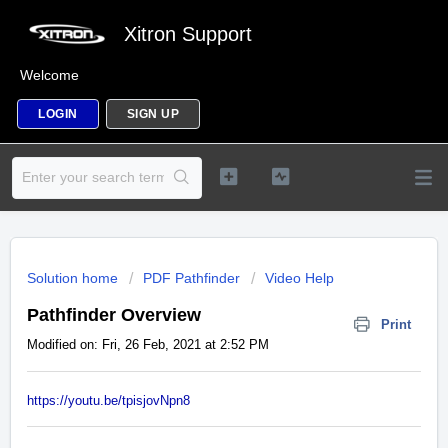
Xitron Support
Welcome
LOGIN
SIGN UP
Solution home
PDF Pathfinder
Video Help
Pathfinder Overview
Print
Modified on: Fri, 26 Feb, 2021 at 2:52 PM
https://youtu.be/tpisjovNpn8