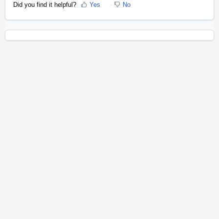
Did you find it helpful?
Yes
No