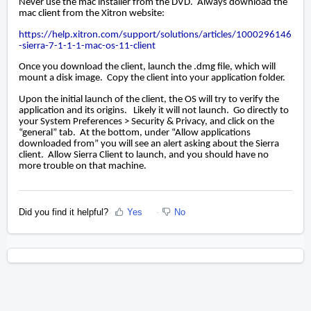
Never use the mac installer from the DVD. Always download the
mac client from the Xitron website:
https://help.xitron.com/support/solutions/articles/1000296146
-sierra-7-1-1-1-mac-os-11-client
Once you download the client, launch the .dmg file, which will
mount a disk image. Copy the client into your application folder.
Upon the initial launch of the client, the OS will try to verify the
application and its origins. Likely it will not launch. Go directly to
your System Preferences > Security & Privacy, and click on the
“general” tab. At the bottom, under “Allow applications
downloaded from” you will see an alert asking about the Sierra
client. Allow Sierra Client to launch, and you should have no
more trouble on that machine.
Did you find it helpful?
Yes
No