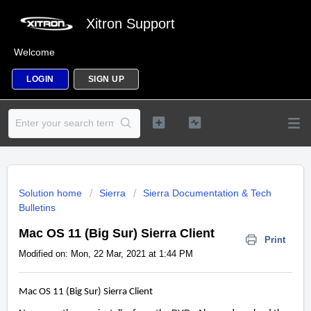
Xitron Support
Welcome
LOGIN
SIGN UP
Solution home
Sierra
Sierra Documentation & Tech
Bulletins
Mac OS 11 (Big Sur) Sierra Client
Print
Modified on: Mon, 22 Mar, 2021 at 1:44 PM
Mac OS 11 (Big Sur) Sierra Client