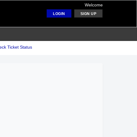
Welcome
LOGIN
SIGN UP
ck Ticket Status