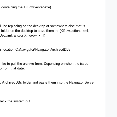
r containing the XiFlowServer.exe)
ll be replacing on the desktop or somewhere else that is
older on the desktop to save them in. (Xiflow.actions.xml,
Dev.xml, and/or Xiflow.wf.xml)
l location C:\Navigator\Navigator\ArchivedDBs
 like to pull the archive from. Depending on when the issue
 from that date.
 ArchivedDBs folder and paste them into the Navigator Server
heck the system out.