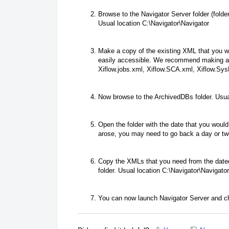
Browse to the Navigator Server folder (folde
Usual location C:\Navigator\Navigator
Make a copy of the existing XML that you wi
easily accessible. We recommend making a f
Xiflow.jobs.xml, Xiflow.SCA.xml, Xiflow.Sys
Now browse to the ArchivedDBs folder. Usua
Open the folder with the date that you would
arose, you may need to go back a day or two
Copy the XMLs that you need from the dated
folder. Usual location C:\Navigator\Navigator
You can now launch Navigator Server and c