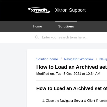
Xitron Support
Home
Solutions
Solution home
Navigator Workflow
Navig
How to Load an Archived set
Modified on: Tue, 5 Oct, 2021 at 10:34 AM
How to Load an Archived set o
Close the Navigator Server & Client if runnin