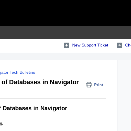
New Support Ticket
Che
ator Tech Bulletins
 of Databases in Navigator
Print
f Databases in Navigator
g.