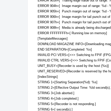
ERROR 903h=[ Trailing edge value out of range: 
ERROR 904h=[ Image margin out of range: %d - %
ERROR 905h=[ Punch margin out of range: %d - %
ERROR 906h=[ Image margin for tail punch out of
ERROR 907h=[ Punch margin for tail punch out of
ERROR 908h=[ Media is already being discharged
ERROR FFFFFFFFh=[ Running low on memory]
[TemplateMessages]
DOWNLOAD MAGAZINE INFO=[Downloading magazi
END SEPARATION=[Completed: %s]
INVALID PCI VERS=[>>> Switching to FPIF (FPG
INVALID CTRL VERS=[>>> Switching to FPIF (Co
UNIT_BUSY=[Recorder is used by the host (%s)]
UNIT_RESERVED=[Recorder is reserved by the ho
[IndexStrings]
STRING 1=[Starting Separation(%d): %s]
STRING 2=[Effective Output Time: %ld second(s).
STRING 3=[Job aborted.]
STRING 4=[Job completed.]
STRING 5=[Recorder is not responding.]
STRING 6=[ second(s).]