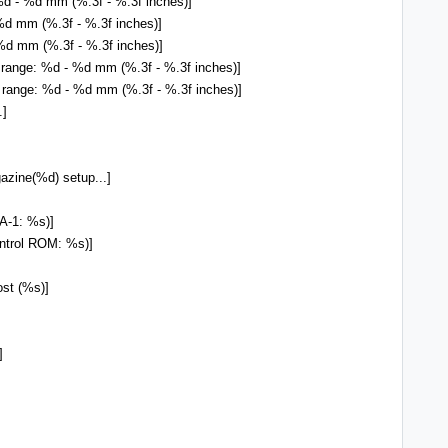
%d - %d mm (%.3f - %.3f inches)]
d mm (%.3f - %.3f inches)]
d mm (%.3f - %.3f inches)]
 range: %d - %d mm (%.3f - %.3f inches)]
 range: %d - %d mm (%.3f - %.3f inches)]
.]
ne(%d) setup...]
A-1: %s)]
ntrol ROM: %s)]
st (%s)]
]