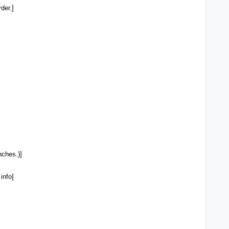
der.]
ches.)]
info]