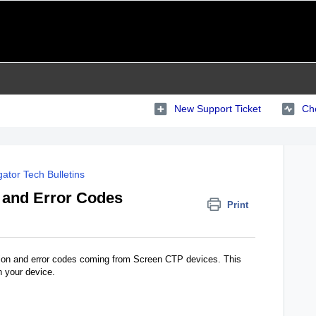
New Support Ticket
Che
ator Tech Bulletins
and Error Codes
Print
ation and error codes coming from Screen CTP devices. This
n your device.