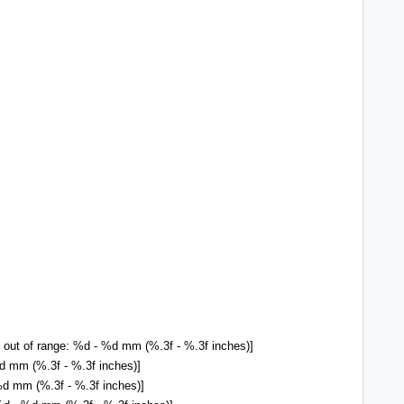
 out of range: %d - %d mm (%.3f - %.3f inches)]
 mm (%.3f - %.3f inches)]
d mm (%.3f - %.3f inches)]