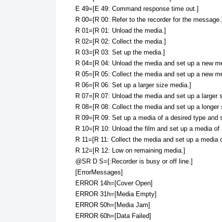
E 49=[E 49: Command response time out.]
R 00=[R 00: Refer to the recorder for the message.
R 01=[R 01: Unload the media.]
R 02=[R 02: Collect the media.]
R 03=[R 03: Set up the media.]
R 04=[R 04: Unload the media and set up a new me
R 05=[R 05: Collect the media and set up a new me
R 06=[R 06: Set up a larger size media.]
R 07=[R 07: Unload the media and set up a larger 
R 08=[R 08: Collect the media and set up a longer 
R 09=[R 09: Set up a media of a desired type and s
R 10=[R 10: Unload the film and set up a media of 
R 11=[R 11: Collect the media and set up a media o
R 12=[R 12: Low on remaining media.]
@SR D S=[:Recorder is busy or off line.]
[ErrorMessages]
ERROR 14h=[Cover Open]
ERROR 31h=[Media Empty]
ERROR 50h=[Media Jam]
ERROR 60h=[Data Failed]