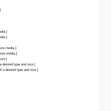
]
dia.]
dia.]
size media.]
size media.]
ize.]
a desired type and size.]
f a desired type and size.]