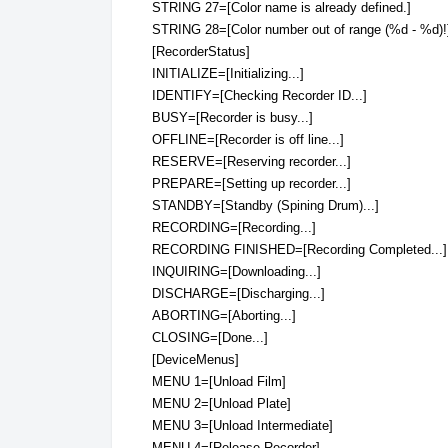
STRING 27=[Color name is already defined.]
STRING 28=[Color number out of range (%d - %d)!
[RecorderStatus]
INITIALIZE=[Initializing...]
IDENTIFY=[Checking Recorder ID...]
BUSY=[Recorder is busy...]
OFFLINE=[Recorder is off line...]
RESERVE=[Reserving recorder...]
PREPARE=[Setting up recorder...]
STANDBY=[Standby (Spining Drum)...]
RECORDING=[Recording...]
RECORDING FINISHED=[Recording Completed...]
INQUIRING=[Downloading...]
DISCHARGE=[Discharging...]
ABORTING=[Aborting...]
CLOSING=[Done...]
[DeviceMenus]
MENU 1=[Unload Film]
MENU 2=[Unload Plate]
MENU 3=[Unload Intermediate]
MENU 4=[Release Recorder]