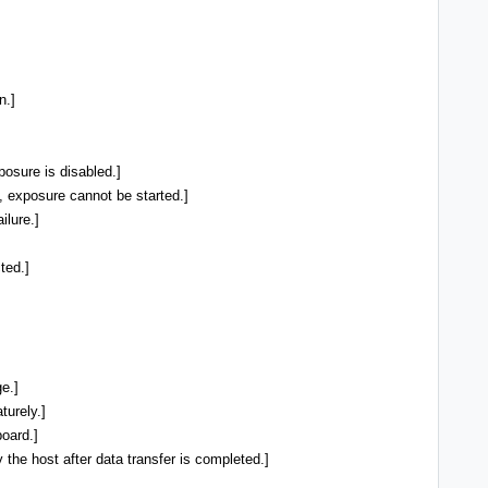
n.]
osure is disabled.]
, exposure cannot be started.]
ilure.]
ted.]
e.]
urely.]
oard.]
he host after data transfer is completed.]