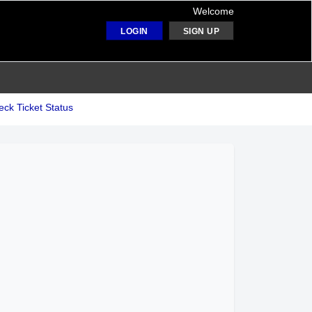
Welcome
LOGIN
SIGN UP
ck Ticket Status