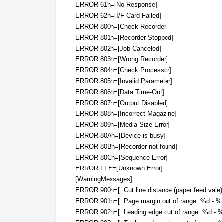
ERROR 61h=[No Response]
ERROR 62h=[I/F Card Failed]
ERROR 800h=[Check Recorder]
ERROR 801h=[Recorder Stopped]
ERROR 802h=[Job Canceled]
ERROR 803h=[Wrong Recorder]
ERROR 804h=[Check Processor]
ERROR 805h=[Invalid Parameter]
ERROR 806h=[Data Time-Out]
ERROR 807h=[Output Disabled]
ERROR 808h=[Incorrect Magazine]
ERROR 809h=[Media Size Error]
ERROR 80Ah=[Device is busy]
ERROR 80Bh=[Recorder not found]
ERROR 80Ch=[Sequence Error]
ERROR FFE=[Unknown Error]
[WarningMessages]
ERROR 900h=[ Cut line distance (paper feed vale)
ERROR 901h=[ Page margin out of range: %d - %d
ERROR 902h=[ Leading edge out of range: %d - %