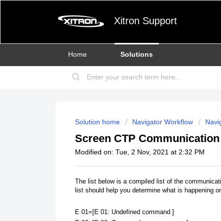
Xitron Support
Home
Solutions
Solution home
Navigator Workflow
Navig
Screen CTP Communication 
Modified on: Tue, 2 Nov, 2021 at 2:32 PM
The list below is a compiled list of the communic
list should help you determine what is happening o
E 01=[E 01: Undefined command.]