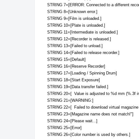
STRING 7=[ERROR: Connected to a different recor
STRING 8=[Unknown error.]
STRING 9=[Film is unloaded.]
STRING 10=[Plate is unloaded.]
STRING 11=[Intermediate is unloaded.]
STRING 12=[Recorder is released.]
STRING 13=[Failed to unload.]
STRING 14=[Failed to release recorder.]
STRING 15=[Default]
STRING 16=[Reserve Recorder]
STRING 17=[Loading / Spinning Drum]
STRING 18=[Start Exposure]
STRING 19=[Data transfer failed.]
STRING 20=[ Value is adjusted to %d mm (%.3f in
STRING 21=[WARNING:]
STRING 22=[ Failed to download virtual magazine 
STRING 23=[Magazine name does not match!"]
STRING 24=[Please wait...]
STRING 25=[Error]
STRING 26=[Color number is used by others.]