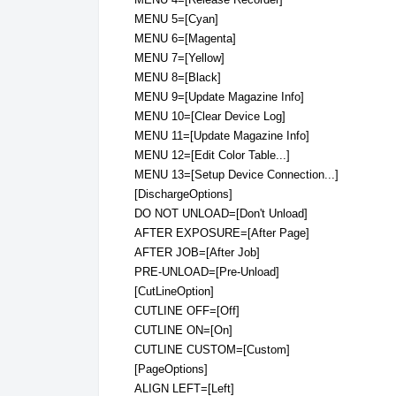
MENU 5=[Cyan]
MENU 6=[Magenta]
MENU 7=[Yellow]
MENU 8=[Black]
MENU 9=[Update Magazine Info]
MENU 10=[Clear Device Log]
MENU 11=[Update Magazine Info]
MENU 12=[Edit Color Table...]
MENU 13=[Setup Device Connection...]
[DischargeOptions]
DO NOT UNLOAD=[Don't Unload]
AFTER EXPOSURE=[After Page]
AFTER JOB=[After Job]
PRE-UNLOAD=[Pre-Unload]
[CutLineOption]
CUTLINE OFF=[Off]
CUTLINE ON=[On]
CUTLINE CUSTOM=[Custom]
[PageOptions]
ALIGN LEFT=[Left]