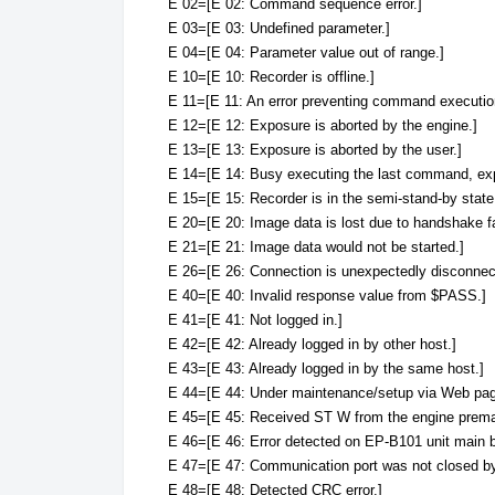
E 02=[E 02: Command sequence error.]
E 03=[E 03: Undefined parameter.]
E 04=[E 04: Parameter value out of range.]
E 10=[E 10: Recorder is offline.]
E 11=[E 11: An error preventing command executio
E 12=[E 12: Exposure is aborted by the engine.]
E 13=[E 13: Exposure is aborted by the user.]
E 14=[E 14: Busy executing the last command, exp
E 15=[E 15: Recorder is in the semi-stand-by state
E 20=[E 20: Image data is lost due to handshake fa
E 21=[E 21: Image data would not be started.]
E 26=[E 26: Connection is unexpectedly disconnec
E 40=[E 40: Invalid response value from $PASS.]
E 41=[E 41: Not logged in.]
E 42=[E 42: Already logged in by other host.]
E 43=[E 43: Already logged in by the same host.]
E 44=[E 44: Under maintenance/setup via Web pag
E 45=[E 45: Received ST W from the engine premat
E 46=[E 46: Error detected on EP-B101 unit main b
E 47=[E 47: Communication port was not closed by t
E 48=[E 48: Detected CRC error.]