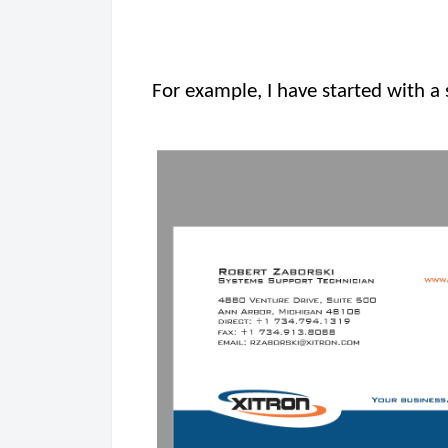
For example, I have started with a 