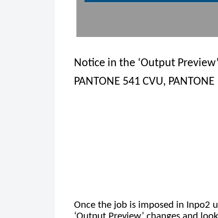
Notice in the ‘Output Preview
PANTONE 541 CVU, PANTONE 16
Once the job is imposed in Inpo2 u
‘Output Preview’ changes and looks