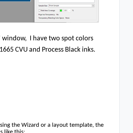
’ window, I have two spot colors
65 CVU and Process Black inks.
sing the Wizard or a layout template, the
 like this: