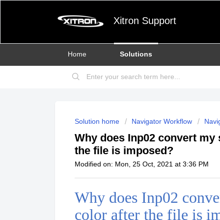
Xitron Support
Home
Solutions
Solution home
Navigator Workflow
Navig
Why does Inp02 convert my s
the file is imposed?
Modified on: Mon, 25 Oct, 2021 at 3:36 PM
Why does Inp02 conver
color after the file is 