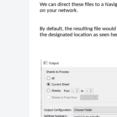
We can direct these files to a Navi
on your network.
By default, the resulting file wou
the designated location as seen he