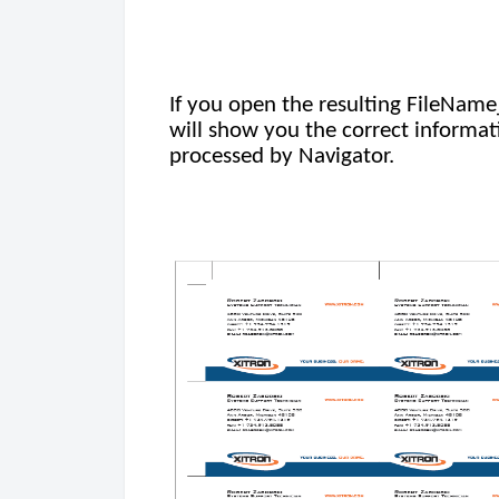
If you open the resulting FileNam
will show you the correct informati
processed by Navigator.