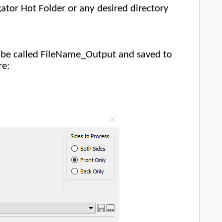
gator Hot Folder or any desired directory
ld be called FileName_Output and saved to
re: