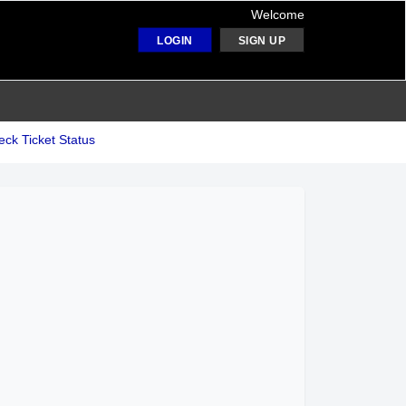
Welcome
LOGIN
SIGN UP
ck Ticket Status