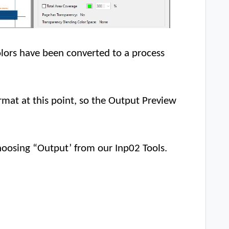
colors have been converted to a process
 format at this point, so the Output Preview
choosing “Output’ from our Inp02 Tools.