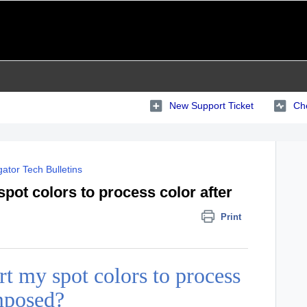
New Support Ticket
Che
ator Tech Bulletins
pot colors to process color after
Print
t my spot colors to process
imposed?