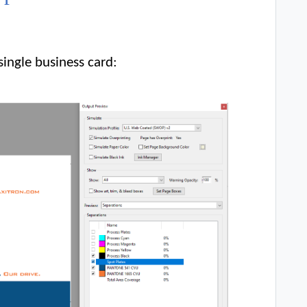
single business card: