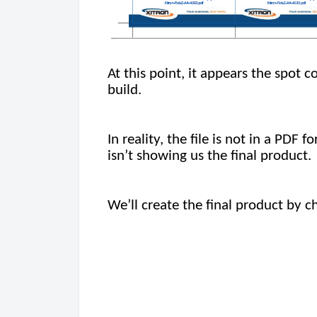
At this point, it appears the spot 
build.
In reality, the file is not in a PDF
isn’t showing us the final product.
We’ll create the final product by 