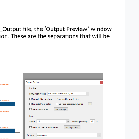
e_Output file, the ‘Output Preview’ window
on. These are the separations that will be