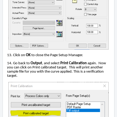
13. Click on
OK
to close the Page Setup Manager.
14. Go back to
Output
, and select
Print Calibration
again. Now
you can click on Print calibrated target. This will print another
sample file for you with the curve applied. This is a verification
target.