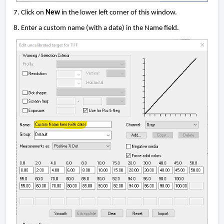
7. Click on
New
in the lower left corner of this window.
8. Enter a custom name (with a date) in the Name field.