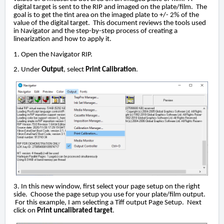
digital target is sent to the RIP and imaged on the plate/film. The
goal is to get the tint area on the imaged plate to +/- 2% of the
value of the digital target. This document reviews the tools used
in Navigator and the step-by-step process of creating a
linearization and how to apply it.
1. Open the Navigator RIP.
2. Under
Output
, select
Print Calibration
.
3. In this new window, first select your page setup on the right
side. Choose the page setup you use for your plate/film output.
For this example, I am selecting a Tiff output Page Setup. Next
click on
Print uncalibrated target
.