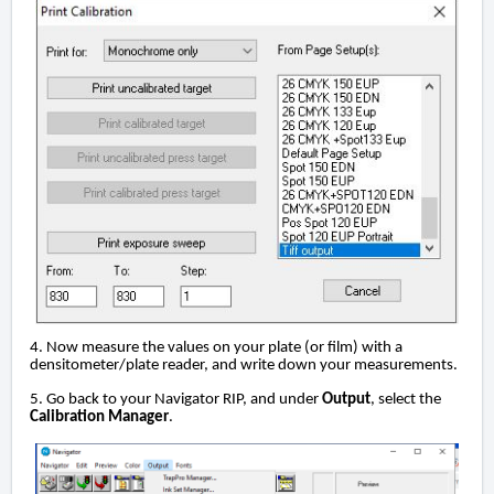
4. Now measure the values on your plate (or film) with a
densitometer/plate reader, and write down your measurements.
5. Go back to your Navigator RIP, and under
Output
, select the
Calibration Manager
.