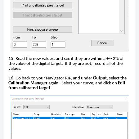
15. Read the new values, and see if they are within a +/- 2% of
the value of the digital target. If they are not, record all of the
values.
16. Go back to your Navigator RIP, and under
Output
, select the
Calibration Manager
again. Select your curve, and click on
Edit
from calibrated target
.