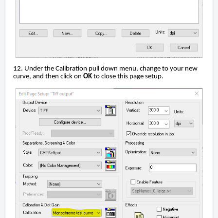
12. Under the Calibration pull down menu, change to your new
curve, and then click on
OK
to close this page setup.