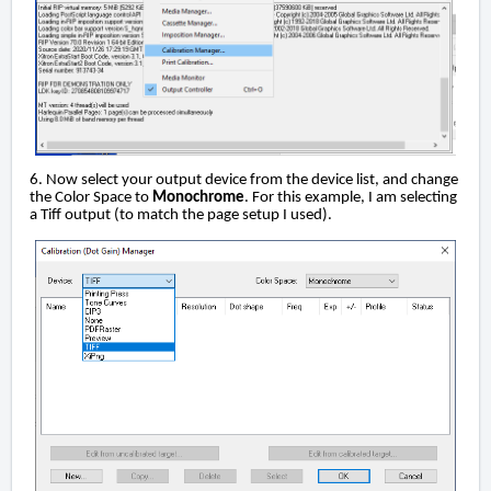
6. Now select your output device from the device list, and change
the Color Space to
Monochrome
. For this example, I am selecting
a Tiff output (to match the page setup I used).