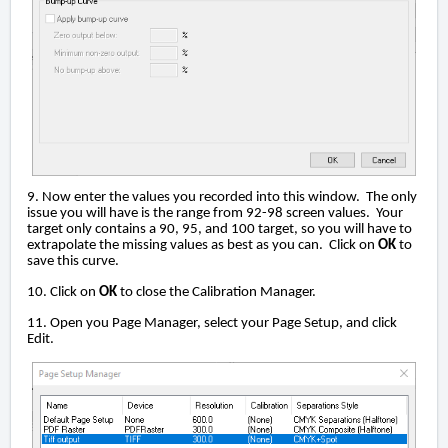
9. Now enter the values you recorded into this window. The only
issue you will have is the range from 92-98 screen values. Your
target only contains a 90, 95, and 100 target, so you will have to
extrapolate the missing values as best as you can. Click on
OK
to
save this curve.
10. Click on
OK
to close the Calibration Manager.
11. Open you Page Manager, select your Page Setup, and click
Edit.