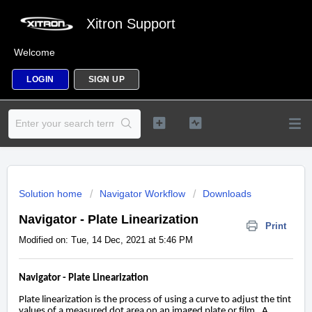
Xitron Support
Welcome
LOGIN
SIGN UP
Solution home
Navigator Workflow
Downloads
Navigator - Plate Linearization
Print
Modified on: Tue, 14 Dec, 2021 at 5:46 PM
Navigator - Plate Linearization
Plate linearization is the process of using a curve to adjust the tint
values of a measured dot area on an imaged plate or film. A