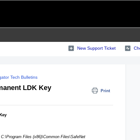
New Support Ticket
Che
ator Tech Bulletins
manent LDK Key
Print
 Key
:
C:\Program Files (x86)\Common Files\SafeNet