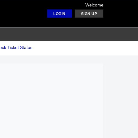
Welcome
LOGIN
SIGN UP
ck Ticket Status