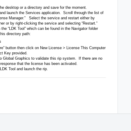
he desktop or a directory and save for the moment.
 and launch the Services application. Scroll through the list of
cense Manager.” Select the service and restart either by
rner or by right-clicking the service and selecting “Restart.”
 the “LDK Tool” which can be found in the Navigator folder
this directory path:
s
ore” button then click on New License > License This Computer
uct Key provided.
 Global Graphics to validate this rip system. If there are no
e response that the license has been activated.
 LDK Tool and launch the rip.