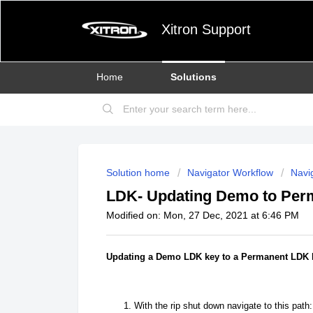
Xitron Support
Home
Solutions
Solution home
Navigator Workflow
Navig
LDK- Updating Demo to Per
Modified on: Mon, 27 Dec, 2021 at 6:46 PM
Updating a Demo LDK key to a Permanent LDK
With the rip shut down navigate to this path