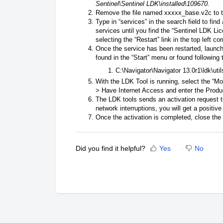
Sentinel\Sentinel LDK\installed\109670.
Remove the file named xxxxx_base.v2c to t
Type in “services” in the search field to find
services until you find the “Sentinel LDK Li
selecting the “Restart” link in the top left co
Once the service has been restarted, launch
found in the “Start” menu or found following 
C:\Navigator\Navigator 13.0r1\ldk\util
With the LDK Tool is running, select the “M
> Have Internet Access and enter the Prod
The LDK tools sends an activation request to
network interruptions, you will get a positiv
Once the activation is completed, close the
Did you find it helpful?
Yes
No