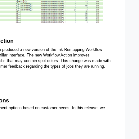
ction
 produced a new version of the Ink Remapping Workflow
amiliar interface. The new Workflow Action improves
jobs that may contain spot colors. This change was made with
mer feedback regarding the types of jobs they are running.
ions
ment options based on customer needs. In this release, we