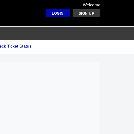
Welcome
LOGIN
SIGN UP
ck Ticket Status