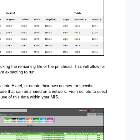
king the remaining life of the printhead. This will allow for
are expecting to run.
e into Excel, or create their own queries for specific
base that can be shared on a network. From scripts to direct
use of this data within your MIS.