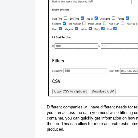
Different companies will have different needs for 
you can access the data you need while filtering out
container, you can quickly get information on how m
the job. This can allow for more accurate estimate
produced.