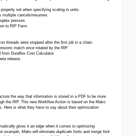
properly set when specifying scaling in units.
s multiple cancels/resumes.
 duplex presses.
ion to RIP Farm.
 threads were stopped after the first job in a chain.
mensions match once rotated by the RIP.
from Duraflex Cost Calculator.
eta release.
ucture the way that information is stored in a PDF to be more
ough the RIP. This new Workflow Action is based on the Mako
 Here is what they have to say about their optimization
atically gives it an edge when it comes to optimizing
or example, Mako will eliminate duplicate fonts and merge font