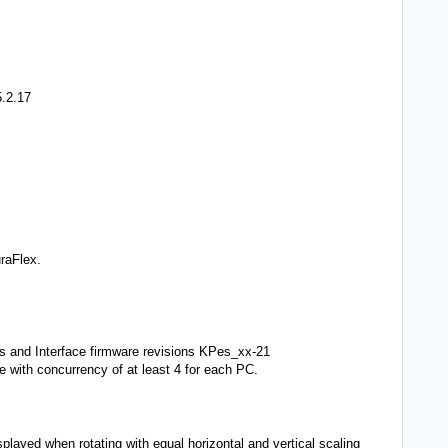
5.2.17
DuraFlex.
ss and Interface firmware revisions KPes_xx-21
e with concurrency of at least 4 for each PC.
played when rotating with equal horizontal and vertical scaling