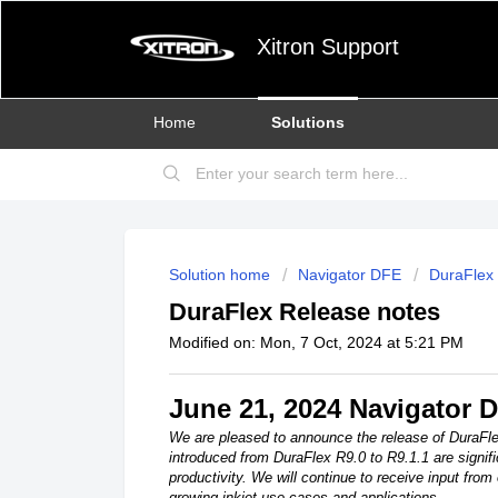
Xitron Support
Home
Solutions
Solution home
Navigator DFE
DuraFlex 
DuraFlex Release notes
Modified on: Mon, 7 Oct, 2024 at 5:21 PM
June 21, 2024 Navigator 
We are pleased to announce the release of DuraFl
introduced from DuraFlex R9.0 to R9.1.1 are signif
productivity. We will continue to receive input from
growing inkjet use cases and applications.