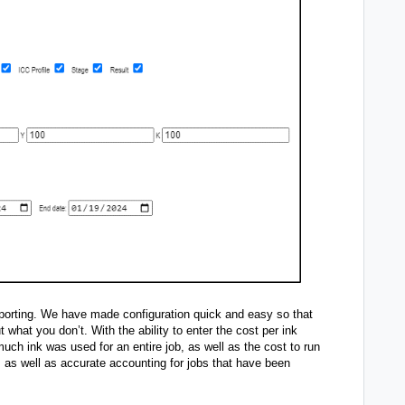
reporting. We have made configuration quick and easy so that
 what you don’t. With the ability to enter the cost per ink
uch ink was used for an entire job, as well as the cost to run
s as well as accurate accounting for jobs that have been