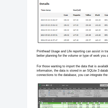
Printhead Usage and Life reporting can assist in trac
better planning for the volume or type of work you 
For those wanting to import the data that is availabl
information, the data is stored in an SQLite 3 data
connections to the database, you can integrate the 