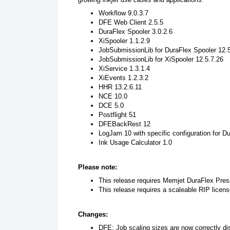
Workflow 9.0.3.7
DFE Web Client 2.5.5
DuraFlex Spooler 3.0.2.6
XiSpooler 1.1.2.9
JobSubmissionLib for DuraFlex Spooler 12.
JobSubmissionLib for XiSpooler 12.5.7.26
XiService 1.3.1.4
XiEvents 1.2.3.2
HHR 13.2.6.11
NCE 10.0
DCE 5.0
Postflight 51
DFEBackRest 12
LogJam 10 with specific configuration for 
Ink Usage Calculator 1.0
Please note:
This release requires Memjet DuraFlex Pre
This release requires a scaleable RIP licens
Changes:
DFE: Job scaling sizes are now correctly dis