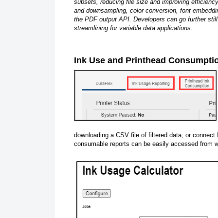
subsets, reducing file size and improving efficien
and downsampling, color conversion, font embeddin
the PDF output API. Developers can go further still
streamlining for variable data applications.
Ink Use and Printhead Consumpti
downloading a CSV file of filtered data, or connect
consumable reports can be easily accessed from wi