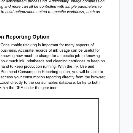
cy of downstream processing. Additionally, image compression
g and more can all be controlled with simple parameters to
 to build optimization suited to specific workflows, such as
on Reporting Option
Consumable tracking is important for many aspects of
business. Accurate records of ink usage can be useful for
knowing how much to charge for a specific job to knowing
how much ink, printheads and cleaning cartridges to keep on
hand to keep production running. With the Ink Use and
Printhead Consumption Reporting option, you will be able to
access your consumption reporting directly from the browser,
 Excel directly to the consumables database. Links to both
thin the DFE under the gear icon.