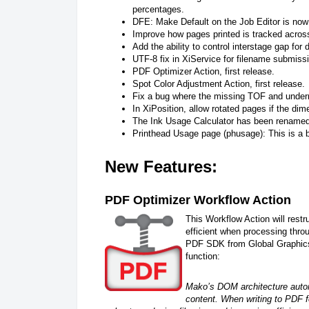
percentages.
DFE: Make Default on the Job Editor is now 
Improve how pages printed is tracked acros
Add the ability to control interstage gap for
UTF-8 fix in XiService for filename submiss
PDF Optimizer Action, first release.
Spot Color Adjustment Action, first release.
Fix a bug where the missing TOF and underrun
In XiPosition, allow rotated pages if the di
The Ink Usage Calculator has been renamed 
Printhead Usage page (phusage): This is a b
New Features:
PDF Optimizer Workflow Action
This Workflow Action will restr
efficient when processing thr
PDF SDK from Global Graphics.
function:
Mako’s DOM architecture autom
content. When writing to PDF f