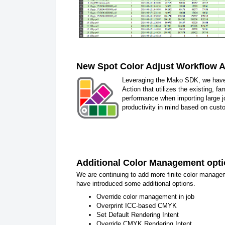
New Spot Color Adjust Workflow A
Leveraging the Mako SDK, we have
Action that utilizes the existing, f
performance when importing large 
productivity in mind based on custo
Additional Color Management opt
We are continuing to add more finite color manage
have introduced some additional options.
Override color management in job
Overprint ICC-based CMYK
Set Default Rendering Intent
Override CMYK Rendering Intent