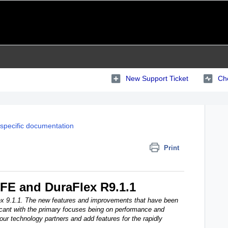
New Support Ticket
Che
specific documentation
Print
DFE and DuraFlex R9.1.1
ex 9.1.1. The new features and improvements that have been
icant with the primary focuses being on performance and
 our technology partners and add features for the rapidly