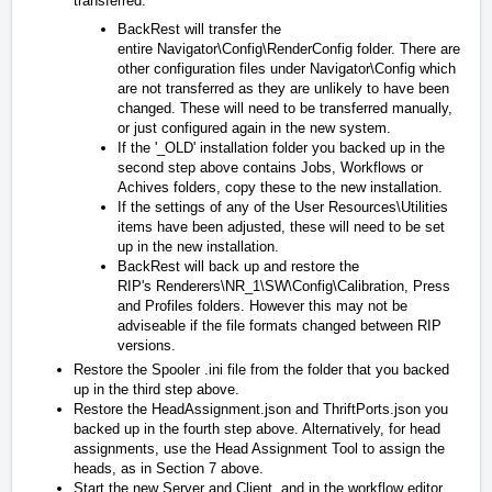
transferred:
BackRest will transfer the
entire
Navigator\Config\RenderConfig
folder. There are
other configuration files under
Navigator\Config
which
are not transferred as they are unlikely to have been
changed. These will need to be transferred manually,
or just configured again in the new system.
If the '_OLD' installation folder you backed up in the
second step above contains Jobs, Workflows or
Achives folders, copy these to the new installation.
If the settings of any of the
User Resources\Utilities
items have been adjusted, these will need to be set
up in the new installation.
BackRest will back up and restore the
RIP's
Renderers\NR_1\SW\Config\Calibration
,
Press
and
Profiles
folders. However this may not be
adviseable if the file formats changed between RIP
versions.
Restore the Spooler .ini file from the folder that you backed
up in the third step above.
Restore the
HeadAssignment.json
and
ThriftPorts.json
you
backed up in the fourth step above. Alternatively, for head
assignments, use the Head Assignment Tool to assign the
heads, as in Section 7 above.
Start the new Server and Client, and in the workflow editor,