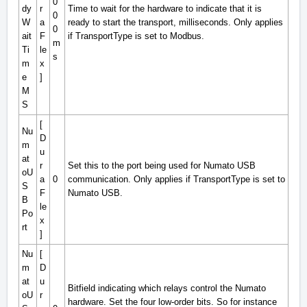
0
dy
r
Time to wait for the hardware to indicate that it is
0
W
a
ready to start the transport, milliseconds. Only applies
0
ait
F
if TransportType is set to Modbus.
m
Ti
le
s
m
x
e
]
M
S
[
Nu
D
m
u
at
r
Set this to the port being used for Numato USB
oU
a
0
communication. Only applies if TransportType is set to
S
F
Numato USB.
B
le
Po
x
rt
]
Nu
[
m
D
at
u
Bitfield indicating which relays control the Numato
oU
r
hardware. Set the four low-order bits. So for instance