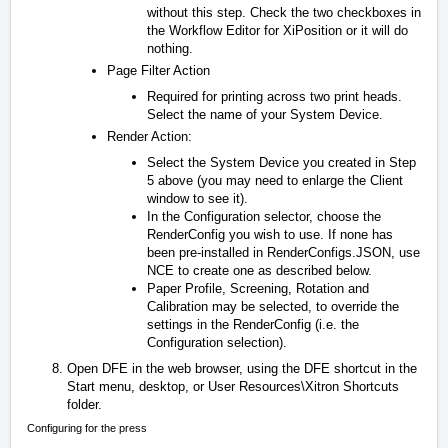
without this step. Check the two checkboxes in
the Workflow Editor for XiPosition or it will do
nothing.
Page Filter Action
Required for printing across two print heads.
Select the name of your System Device.
Render Action:
Select the System Device you created in Step
5 above (you may need to enlarge the Client
window to see it).
In the Configuration selector, choose the
RenderConfig you wish to use. If none has
been pre-installed in RenderConfigs.JSON, use
NCE to create one as described below.
Paper Profile, Screening, Rotation and
Calibration may be selected, to override the
settings in the RenderConfig (i.e. the
Configuration selection).
Open DFE in the web browser, using the DFE shortcut in the
Start menu, desktop, or
User Resources\Xitron Shortcuts
folder.
Configuring for the press