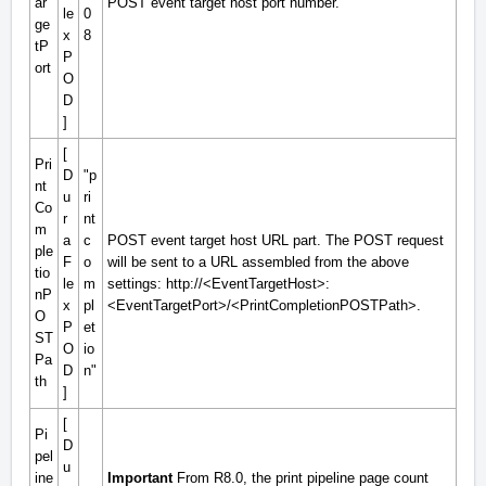
ar
POST event target host port number.
le
0
ge
x
8
tP
P
ort
O
D
]
[
Pri
D
"p
nt
u
ri
Co
r
nt
m
a
c
POST event target host URL part. The POST request
ple
F
o
will be sent to a URL assembled from the above
tio
le
m
settings: http://
<EventTargetHost>
:
nP
x
pl
<EventTargetPort>
/
<PrintCompletionPOSTPath>
.
O
P
et
ST
O
io
Pa
D
n"
th
]
[
Pi
D
pel
u
ine
Important
From R8.0, the print pipeline page count