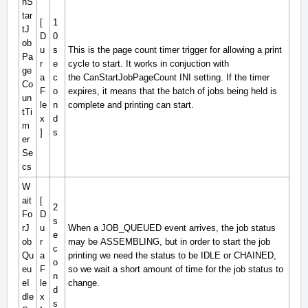
nS
tar
[
1
tJ
D
0
ob
u
s
This is the page count timer trigger for allowing a print
Pa
r
e
cycle to start. It works in conjuction with
ge
a
c
the
CanStartJobPageCount
INI setting. If the timer
Co
F
o
expires, it means that the batch of jobs being held is
un
le
n
complete and printing can start.
tTi
x
d
m
]
s
er
Se
cs
W
ait
[
2
Fo
D
s
rJ
u
When a
JOB_QUEUED
event arrives, the job status
e
ob
r
may be
ASSEMBLING
, but in order to start the job
c
Qu
a
printing we need the status to be
IDLE
or
CHAINED
,
o
eu
F
so we wait a short amount of time for the job status to
n
eI
le
change.
d
dle
x
s