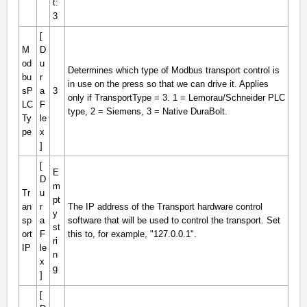
t:
3
[
M
D
od
u
Determines which type of Modbus transport control is
bu
r
in use on the press so that we can drive it. Applies
sP
a
3
only if TransportType = 3. 1 = Lemorau/Schneider PLC
LC
F
type, 2 = Siemens, 3 = Native DuraBolt.
Ty
le
pe
x
]
[
E
D
m
Tr
u
pt
an
r
The IP address of the Transport hardware control
y
sp
a
software that will be used to control the transport. Set
st
ort
F
this to, for example, "127.0.0.1".
ri
IP
le
n
x
g
]
[