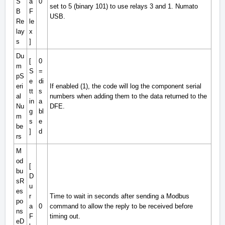
S
a
0
set to 5 (binary 101) to use relays 3 and 1. Numato
B
F
USB.
Re
le
lay
x
s
]
Du
[
0
m
S
=
pS
e
di
eri
If enabled (1), the code will log the component serial
tt
s
al
numbers when adding them to the data returned to the
in
a
Nu
DFE.
g
bl
m
s
e
be
]
d
rs
M
od
[
bu
D
sR
u
es
r
Time to wait in seconds after sending a Modbus
po
a
0
command to allow the reply to be received before
ns
F
timing out.
eD