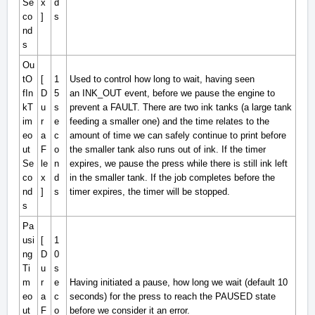
Se
x
d
co
]
s
nd
s
Ou
tO
[
1
Used to control how long to wait, having seen
fIn
D
5
an
INK_OUT
event, before we pause the engine to
kT
u
s
prevent a FAULT. There are two ink tanks (a large tank
im
r
e
feeding a smaller one) and the time relates to the
eo
a
c
amount of time we can safely continue to print before
ut
F
o
the smaller tank also runs out of ink. If the timer
Se
le
n
expires, we pause the press while there is still ink left
co
x
d
in the smaller tank. If the job completes before the
nd
]
s
timer expires, the timer will be stopped.
s
Pa
usi
[
1
ng
D
0
Ti
u
s
m
r
e
Having initiated a pause, how long we wait (default 10
eo
a
c
seconds) for the press to reach the
PAUSED
state
ut
F
o
before we consider it an error.