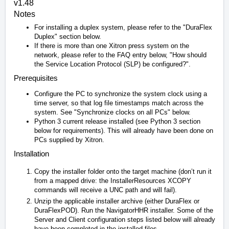
v1.48
Notes
For installing a duplex system, please refer to the "DuraFlex
Duplex" section below.
If there is more than one Xitron press system on the
network, please refer to the FAQ entry below, "How should
the Service Location Protocol (SLP) be configured?".
Prerequisites
Configure the PC to synchronize the system clock using a
time server, so that log file timestamps match across the
system. See "Synchronize clocks on all PCs" below.
Python 3 current release installed (see Python 3 section
below for requirements). This will already have been done on
PCs supplied by Xitron.
Installation
Copy the installer folder onto the target machine (don’t run it
from a mapped drive: the InstallerResources XCOPY
commands will receive a UNC path and will fail).
Unzip the applicable installer archive (either DuraFlex or
DuraFlexPOD). Run the NavigatorHHR installer. Some of the
Server and Client configuration steps listed below will already
have been completed in the installed files.