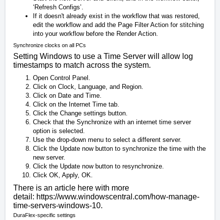
‘Refresh Configs’.
If it doesn't already exist in the workflow that was restored,
edit the workflow and add the Page Filter Action for stitching
into your workflow before the Render Action.
Synchronize clocks on all PCs
Setting Windows to use a Time Server will allow log
timestamps to match across the system.
Open Control Panel.
Click on Clock, Language, and Region.
Click on Date and Time.
Click on the Internet Time tab.
Click the Change settings button.
Check that the Synchronize with an internet time server
option is selected.
Use the drop-down menu to select a different server.
Click the Update now button to synchronize the time with the
new server.
Click the Update now button to resynchronize.
Click OK, Apply, OK.
There is an article here with more
detail:
https://www.windowscentral.com/how-manage-
time-servers-windows-10
.
DuraFlex-specific settings