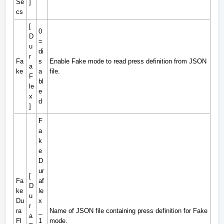
Se
]
cs
[
0
D
=
u
di
r
Fa
s
Enable Fake mode to read press definition from JSON
a
ke
a
file.
F
bl
le
e
x
d
]
F
a
k
e
D
ur
[
Fa
af
D
ke
le
u
Du
x
r
ra
_
Name of JSON file containing press definition for Fake
a
Fl
1
mode.