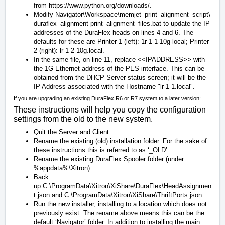
from
https://www.python.org/downloads/
.
Modify
Navigator\Workspace\memjet_print_alignment_script\
duraflex_alignment print_alignment_files.bat
to update the IP
addresses of the DuraFlex heads on lines 4 and 6. The
defaults for these are Printer 1 (left): 1r-1-1-10g-local; Printer
2 (right): lr-1-2-10g.local.
In the same file, on line 11, replace
<<IPADDRESS>>
with
the 1G Ethernet address of the PES interface. This can be
obtained from the DHCP Server status screen; it will be the
IP Address associated with the Hostname "lr-1-1.local".
If you are upgrading an existing DuraFlex R6 or R7 system to a later version:
These instructions will help you copy the configuration
settings from the old to the new system.
Quit the Server and Client.
Rename the existing (old) installation folder. For the sake of
these instructions this is referred to as ‘_OLD’.
Rename the existing DuraFlex Spooler folder (under
%appdata%\Xitron).
Back
up
C:\ProgramData\Xitron\XiShare\DuraFlex\HeadAssignmen
t.json
and
C:\ProgramData\Xitron\XiShare\ThriftPorts.json
.
Run the new installer, installing to a location which does not
previously exist. The rename above means this can be the
default ‘Navigator’ folder. In addition to installing the main