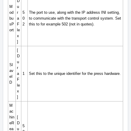
D
M
u
od
r
5
The port to use, along with the IP address INI setting,
bu
a
0
to communicate with the transport control system. Set
sP
F
2
this to for example 502 (not in quotes).
ort
le
x
]
[
D
u
Sl
r
av
a
1
Set this to the unique identifier for the press hardware.
eI
F
D
le
x
]
M
ac
hin
[
eR
D
5
ea
u