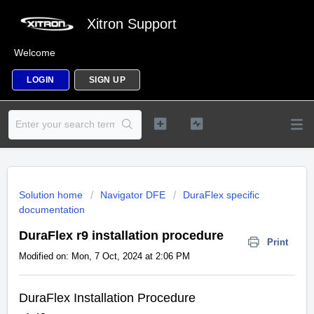
Xitron Support
Welcome
LOGIN
SIGN UP
Solution home
Navigator DFE
DuraFlex specific
documentation
DuraFlex r9 installation procedure
Print
Modified on: Mon, 7 Oct, 2024 at 2:06 PM
DuraFlex Installation Procedure