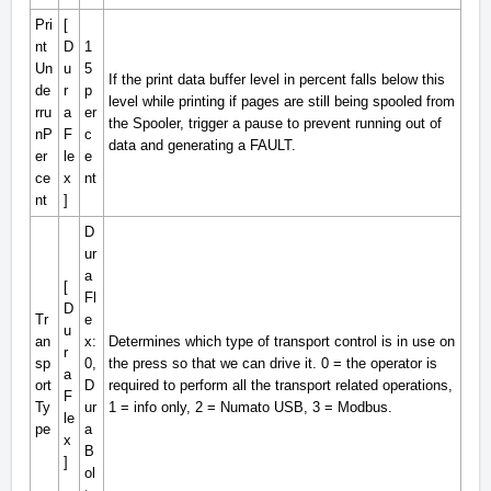
Pri
[
nt
D
1
Un
u
5
If the print data buffer level in percent falls below this
de
r
p
level while printing if pages are still being spooled from
rru
a
er
the Spooler, trigger a pause to prevent running out of
nP
F
c
data and generating a
FAULT
.
er
le
e
ce
x
nt
nt
]
D
ur
a
[
Fl
D
Tr
e
u
an
x:
Determines which type of transport control is in use on
r
sp
0,
the press so that we can drive it. 0 = the operator is
a
ort
D
required to perform all the transport related operations,
F
Ty
ur
1 = info only, 2 = Numato USB, 3 = Modbus.
le
pe
a
x
B
]
ol