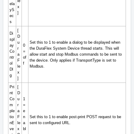
le
ela
x
yS
]
ec
s
[
Di
D
spl
u
Set this to 1 to enable a dialog to be displayed when
ay
0
r
the DuraFlex System Device thread starts. This will
Co
=
a
allow start and stop Modbus commands to be sent to
ntr
of
F
the device. Only applies if TransportType is set to
ol
f
le
Modbus.
Dl
x
g
]
Pri
[
nt
D
Co
u
1
m
r
=
ple
a
e
tio
F
n
Set this to 1 to enable post-print POST request to be
nE
le
a
sent to configured URL.
ve
x
bl