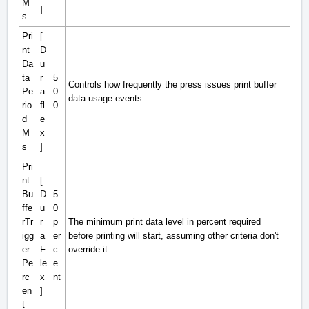
M
]
s
Pri
[
nt
D
Da
u
ta
r
5
Controls how frequently the press issues print buffer
Pe
a
0
data usage events.
rio
fl
0
d
e
M
x
s
]
Pri
nt
[
Bu
D
5
ffe
u
0
rTr
r
p
The minimum print data level in percent required
igg
a
er
before printing will start, assuming other criteria don't
er
F
c
override it.
Pe
le
e
rc
x
nt
en
]
t