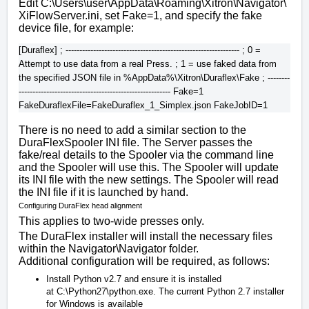
Edit
C:\Users\user\AppData\Roaming\Xitron\Navigator\
XiFlowServer.ini
, set Fake=1, and specify the fake
device file, for example:
[Duraflex] ; --------------------------------------------------------------- ; 0 = 
Attempt to use data from a real Press. ; 1 = use faked data from 
the specified JSON file in %AppData%\Xitron\Duraflex\Fake ; --------
------------------------------------------------------- Fake=1 
There is no need to add a similar section to the
DuraFlexSpooler INI file. The Server passes the
fake/real details to the Spooler via the command line
and the Spooler will use this. The Spooler will update
its INI file with the new settings. The Spooler will read
the INI file if it is launched by hand.
Configuring DuraFlex head alignment
This applies to two-wide presses only.
The DuraFlex installer will install the necessary files
within the
Navigator\Navigator
folder.
Additional configuration will be required, as follows:
Install Python v2.7 and ensure it is installed
at
C:\Python27\python.exe
. The current Python 2.7 installer
for Windows is available