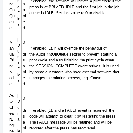
r
If enabled, the software will initiate a print cycle if the
nt
n
a
press is at
PRIMED_IDLE
and the first job in the job
On
a
F
queue is
IDLE
. Set this value to 0 to disable.
Qu
bl
le
eu
e
x
e
d
]
[
M
0
D
an
=
If enabled (1), it will override the behaviour of
u
ual
di
the
AutoPrintOnQueue
setting to prevent starting a
r
Pri
s
print cycle and also finishing the print cycle when
a
nt
a
the
SESSION_COMPLETE
event arrives. It is used
F
M
bl
by some customers who have external software that
le
od
e
manages the printing process, e.g. Coaso.
x
e
d
]
Au
[
0
to
D
=
Cl
u
di
If enabled (1), and a
FAULT
event is reported, the
ea
r
s
code will attempt to clear it by restarting the press.
rE
a
a
The
FAULT
message will be retained and will be
ngi
F
bl
reported after the press has recovered.
ne
le