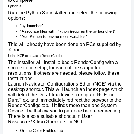
to complete.
Python 3
Run the Python 3.x installer and select the following
options:
"py launcher"
"Associate files with Python (requires the py launcher)"
"Add Python to environment variables"
This will already have been done on PCs supplied by
Xitron.
Using NCE to create a RenderConfig
The installer will install a basic RenderConfig with a
simple color setup, for each of the supported
resolutions. If others are needed, please follow these
instructions.
Launch Navigator Configurations Editor (NCE) via the
desktop shortcut. This will launch an index page which
will detect the DuraFlex device, configure NCE for
DuraFlex, and immediately redirect the browser to the
RenderConfigs tab. If it finds more than one System
Device, it will allow you to pick one before redirecting.
There is also a suitable shortcut in
User
Resources\Xitron Shortcuts
. In NCE:
On the Color Profiles tab: