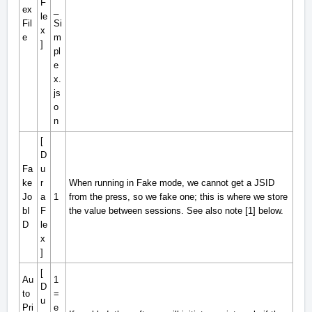
F
ex
_
le
Fil
Si
x
e
m
]
pl
e
x.
js
o
n
[
D
Fa
u
ke
r
When running in Fake mode, we cannot get a JSID
Jo
a
1
from the press, so we fake one; this is where we store
bI
F
the value between sessions. See also note [1] below.
D
le
x
]
[
Au
1
D
to
=
u
Pri
e