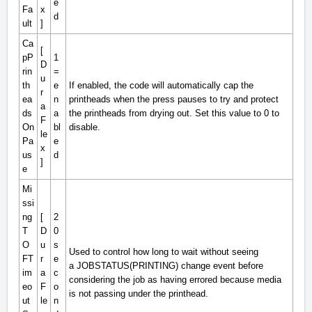
e
Fa
x
d
ult
]
Ca
[
pP
1
D
rin
=
u
th
e
If enabled, the code will automatically cap the
r
ea
n
printheads when the press pauses to try and protect
a
ds
a
the printheads from drying out. Set this value to 0 to
F
On
bl
disable.
le
Pa
e
x
us
d
]
e
Mi
ssi
ng
[
2
T
D
0
O
u
s
Used to control how long to wait without seeing
FT
r
e
a
JOBSTATUS(PRINTING)
change event before
im
a
c
considering the job as having errored because media
eo
F
o
is not passing under the printhead.
ut
le
n