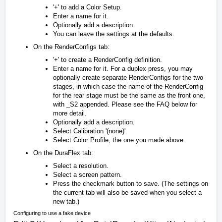
'+' to add a Color Setup.
Enter a name for it.
Optionally add a description.
You can leave the settings at the defaults.
On the RenderConfigs tab:
'+' to create a RenderConfig definition.
Enter a name for it. For a duplex press, you may
optionally create separate RenderConfigs for the two
stages, in which case the name of the RenderConfig
for the rear stage must be the same as the front one,
with
_S2
appended. Please see the FAQ below for
more detail.
Optionally add a description.
Select Calibration '(none)'.
Select Color Profile, the one you made above.
On the DuraFlex tab:
Select a resolution.
Select a screen pattern.
Press the checkmark button to save. (The settings on
the current tab will also be saved when you select a
new tab.)
Configuring to use a fake device