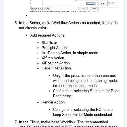
In the Server, make Workflow Actions as required, if they do
not already exist.
Add required Actions:
Stabilizer.
Preflight Action.
Ink Remap Action, in simple mode.
XiStep Action.
XiPosition Action.
Page Filter Action.
Only if the press is more than one unit
wide, and being used in stitching mode,
i.e. not transactional mode.
Configure it, selecting Stitching for Page
Positioning.
Render Action.
Configure it, selecting the PC to use;
keep Spool Folder Mode unchecked.
In the Client, make base Workflow. The recommended