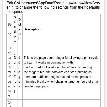
Edit
C:\Users\user\AppData\Roaming\Xitron\XiflowServ
er.ini
to change the following settings from their defaults
if required.
S
D
e
Se
ef
c
tti
a
Description
ti
ng
ul
o
t
n
Ca
nS
[
tar
D
1
This is the page count trigger for allowing a print cycle
tJ
u
0
to start. It works in conjunction with
ob
r
p
the
CanStartJobPageCountTimerSecs
INI setting. If
Mi
a
a
the trigger fires, the software can start printing as
nP
F
g
there are sufficient pages queued on the press to
ag
le
e
minimize breaks when chaining large numbers of small
eC
x
s
(single page) jobs.
ou
]
nt
Ca