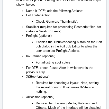
workflow for products using DFE includes the optional steps
shown below.
Name it 'DFE'; add the following Actions:
Hot Folder Action:
Check 'Generate Thumbnails'.
Stabilizer (required for processing Postscript files, for
instance Swatch Sheets).
Preflight (optional)
Enables the Troubleshooting button on the Edit
Job dialog in the Full Job Editor to allow the
user to select Preflight Actions.
Ink Remap (optional)
For adjusting spot colors.
For DFE, check Pause After in whichever is the
previous step.
XiStep (optional)
Required for choosing a layout. Note, setting
the repeat count to 0 will make XiStep do
nothing.
XiPosition (optional)
Required for choosing Media, Rotation, and
Offsets. Much of the interface will be disabled