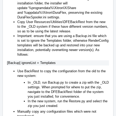
installation folder, the installer will
update
%programdata%\Xitron\XiShare
and
%appdata%\Xitron\DuraFlex
, preserving the existing
DuraFlexSpooler.ini settings.
Copy
User Resources\Utilities\DFEBackRest
from the new
to the _OLD system if these have different version numbers,
so as to be using the latest release.
Important: ensure that you are using a Backup.ini file which
is set to ignore the Templates folder, otherwise RenderConfig
templates will be backed up and restored into your new
installation, potentially overwriting newer version(s). As
follows:
Use BackRest to copy the configuration from the old to the
new system:
In _OLD, run Backup.py to create a zip with the _OLD
settings. When prompted for where to put the zip,
navigate to the DFEBackRest folder of the system
you just installed, for convenience.
In the new system, run the Restore.py and select the
zip you just created.
Manually copy any configuration files which were not