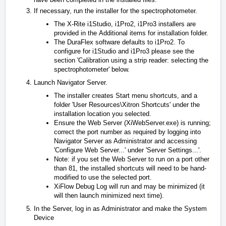
If necessary, run the installer for the spectrophotometer.
The X-Rite i1Studio, i1Pro2, i1Pro3 installers are
provided in the
Additional items for installation
folder.
The DuraFlex software defaults to i1Pro2. To
configure for i1Studio and i1Pro3 please see the
section 'Calibration using a strip reader: selecting the
spectrophotometer' below.
Launch Navigator Server.
The installer creates Start menu shortcuts, and a
folder 'User Resources\Xitron Shortcuts' under the
installation location you selected.
Ensure the Web Server (XiWebServer.exe) is running;
correct the port number as required by logging into
Navigator Server as Administrator and accessing
'Configure Web Server...' under 'Server Settings...'.
Note: if you set the Web Server to run on a port other
than 81, the installed shortcuts will need to be hand-
modified to use the selected port.
XiFlow Debug Log will run and may be minimized (it
will then launch minimized next time).
In the Server, log in as Administrator and make the System
Device