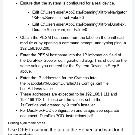
Ensure that the system is configured for a real device.
Edit
C:\Users\user\AppData\Roaming\Xitron\Navigator
\XiFlowServer.ini
, set Fake=0
Edit
C:\Users\user\AppData\Roaming\Xitron\Duraflex\
DuraflexSpooler.ini
, set Fake=0
Obtain the PESM hostname from the label on the printhead
module or by opening a command prompt, and typing
ping -a
192.168.100.200
.
Enter the PESM hostname into the 'IP information' field of
the DuraFlex Spooler configuration dialog. This should be the
same value you entered for the System Device in Step 5
above.
Enter the IP addresses for the Gymeas into
the
%appdata%\Xitron\Duraflex\JslConfigs.xml
file,
hostAddress value.
These addresses are expected to be 192.168.1.111 and
192.168.112.1. These are the values set in the
JslConfigs.xml created by Xitron's installer.
For DuraFlexPOD configuration and usage, see separate
document,
DuraFlexPOD_instructions.pdf
.
Printing a job to the press
Use DFE to submit the job to the Server, and wait for it