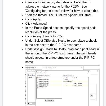
Create a 'DuraFlex' system device. Enter the IP
address or network name for the PESM. See
'Configuring for the press' below for how to obtain this.
Start the thread. The DuraFlex Spooler will start.
Click Apply.
Click Advanced.
In the Press Speed section, specify the speed ands
resolution of the press.
Click Assign Heads to PCs.
Under Select XiService Hosts to use, place a check
in the box next to the RIP PC host name.
Under Assign Heads to Hosts, drag each print head in
the list onto the RIP PC host name. The print heads
should appear in a tree structure under the RIP PC
name.