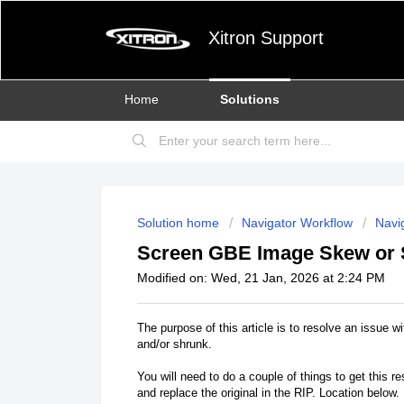
Xitron Support
Home
Solutions
Solution home
Navigator Workflow
Navig
Screen GBE Image Skew or 
Modified on: Wed, 21 Jan, 2026 at 2:24 PM
The purpose of this article is to resolve an issue
and/or shrunk.
You will need to do a couple of things to get this r
and replace the original in the RIP. Location below.