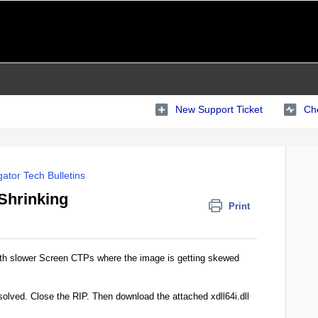
New Support Ticket
Che
ator Tech Bulletins
Shrinking
Print
 with slower Screen CTPs where the image is getting skewed
esolved. Close the RIP. Then download the attached xdll64i.dll