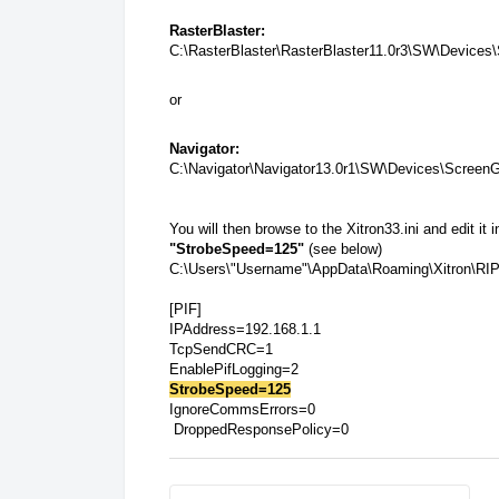
RasterBlaster:
C:\RasterBlaster\RasterBlaster11.0r3\SW\Device
or
Navigator:
C:\Navigator\Navigator13.0r1\SW\Devices\Screen
You will then browse to the Xitron33.ini and edit it 
"StrobeSpeed=125"
(see below)
C:\Users\"Username"\AppData\Roaming\Xitron\RI
[PIF]
IPAddress=192.168.1.1
TcpSendCRC=1
EnablePifLogging=2
StrobeSpeed=125
IgnoreCommsErrors=0
DroppedResponsePolicy=0