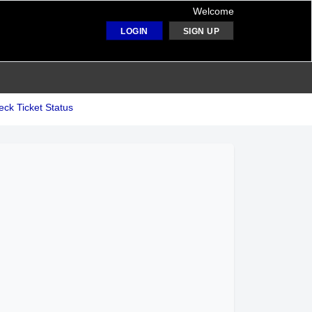
Welcome
LOGIN
SIGN UP
ck Ticket Status