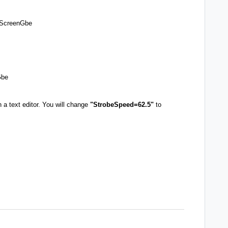
s\ScreenGbe
Gbe
in a text editor. You will change
"StrobeSpeed=62.5"
to
P