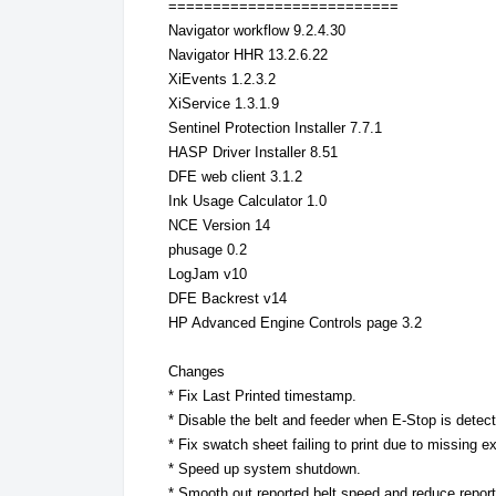
==========================
Navigator workflow 9.2.4.30
Navigator HHR 13.2.6.22
XiEvents 1.2.3.2
XiService 1.3.1.9
Sentinel Protection Installer 7.7.1
HASP Driver Installer 8.51
DFE web client 3.1.2
Ink Usage Calculator 1.0
NCE Version 14
phusage 0.2
LogJam v10
DFE Backrest v14
HP Advanced Engine Controls page 3.2
Changes
* Fix Last Printed timestamp.
* Disable the belt and feeder when E-Stop is detect
* Fix swatch sheet failing to print due to missing e
* Speed up system shutdown.
* Smooth out reported belt speed and reduce report