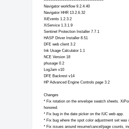
Navigator workflow 9.2.4.40
Navigator HHR 13.2.6.32
XiEvents 1.2.3.2
XiService 1.3.1.9
Sentinel Protection Installer 7.7.1
HASP Driver Installer 8.51
DFE web client 3.2
Ink Usage Calculator 1.1
NCE Version 18
phusage 0.2
LogJam v10
DFE Backrest v14
HP Advanced Engine Controls page 3.2
Changes
* Fix rotation on the envelope swatch sheets. XiPos
honored.
* Fix bug in the date picker on the IUC web app.
* Fix bug where the spot color adjustment set was 
* Fix issues around resume/cancel/page counts, i