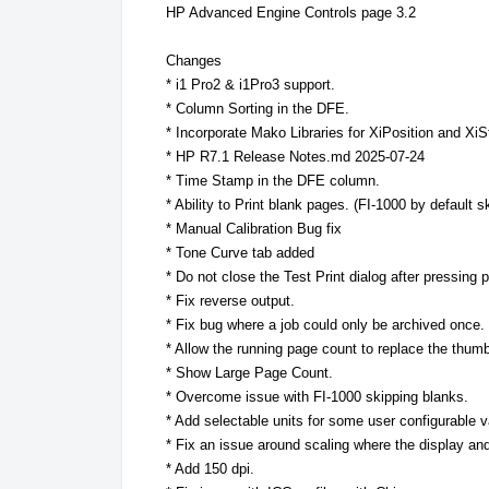
HP Advanced Engine Controls page 3.2
Changes
* i1 Pro2 & i1Pro3 support.
* Column Sorting in the DFE.
* Incorporate Mako Libraries for XiPosition and XiS
* HP R7.1 Release Notes.md 2025-07-24
* Time Stamp in the DFE column.
* Ability to Print blank pages. (FI-1000 by default s
* Manual Calibration Bug fix
* Tone Curve tab added
* Do not close the Test Print dialog after pressin
* Fix reverse output.
* Fix bug where a job could only be archived once.
* Allow the running page count to replace the thumb
* Show Large Page Count.
* Overcome issue with FI-1000 skipping blanks.
* Add selectable units for some user configurable 
* Fix an issue around scaling where the display and
* Add 150 dpi.