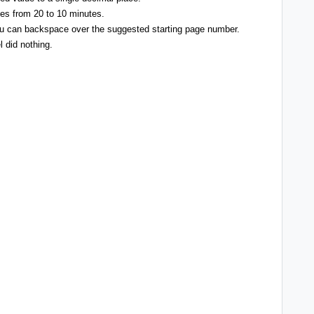
pes from 20 to 10 minutes.
u can backspace over the suggested starting page number.
l did nothing.