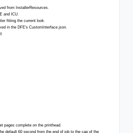
ved from InstallerResources.
CE and ICU.
er fitting the current look.
linked in the DFE's CustomInterface.json.
d.
et pages complete on the printhead.
he default 60 second from the end of job to the cap of the