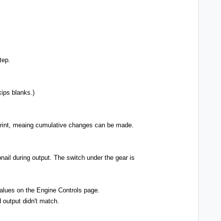
tep.
kips blanks.)
g print, meaing cumulative changes can be made.
nail during output. The switch under the gear is
values on the Engine Controls page.
 output didn't match.