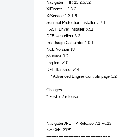
Navigator HHR 13.2.6.32
XiEvents 1.2.3.2
XiService 1.3.1.9
Sentinel Protection Installer 7.7.1
HASP Driver Installer 8.51
DFE web client 3.2
Ink Usage Calculator 1.0.1
NCE Version 18
phusage 0.2
LogJam v10
DFE Backrest v14
HP Advanced Engine Controls page 3.2
Changes
* First 7.2 release
NavigatorDFE HP Release 7.1 RC13
Nov 9th 2025
==========================