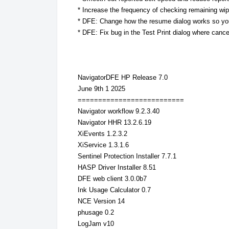
* Increase the frequency of checking remaining wi
* DFE: Change how the resume dialog works so yo
* DFE: Fix bug in the Test Print dialog where cance
NavigatorDFE HP Release 7.0
June 9th 1 2025
==========================
Navigator workflow 9.2.3.40
Navigator HHR 13.2.6.19
XiEvents 1.2.3.2
XiService 1.3.1.6
Sentinel Protection Installer 7.7.1
HASP Driver Installer 8.51
DFE web client 3.0.0b7
Ink Usage Calculator 0.7
NCE Version 14
phusage 0.2
LogJam v10