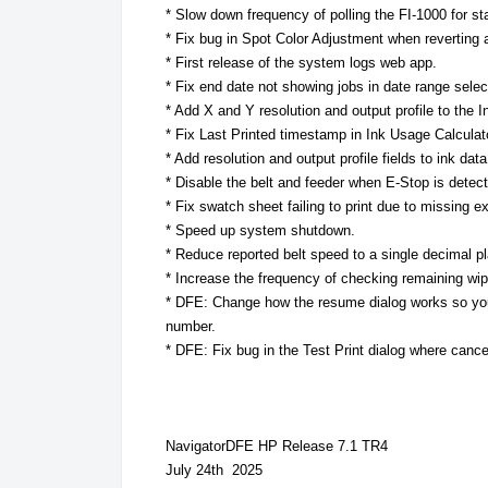
* Slow down frequency of polling the FI-1000 for sta
* Fix bug in Spot Color Adjustment when reverting a 
* First release of the system logs web app.
* Fix end date not showing jobs in date range selec
* Add X and Y resolution and output profile to the 
* Fix Last Printed timestamp in Ink Usage Calculat
* Add resolution and output profile fields to ink dat
* Disable the belt and feeder when E-Stop is detect
* Fix swatch sheet failing to print due to missing e
* Speed up system shutdown.
* Reduce reported belt speed to a single decimal p
* Increase the frequency of checking remaining wi
* DFE: Change how the resume dialog works so yo
number.
* DFE: Fix bug in the Test Print dialog where cance
NavigatorDFE HP Release 7.1 TR4
July 24th 2025