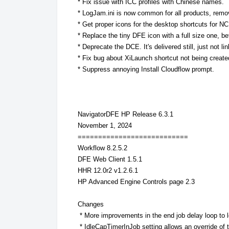
* Fix issue with ICC profiles with Chinese names.
* LogJam.ini is now common for all products, remo
* Get proper icons for the desktop shortcuts for N
* Replace the tiny DFE icon with a full size one, bett
* Deprecate the DCE. It's delivered still, just not 
* Fix bug about XiLaunch shortcut not being create
* Suppress annoying Install Cloudflow prompt.
NavigatorDFE HP Release 6.3.1
November 1, 2024
===========================
Workflow 8.2.5.2
DFE Web Client 1.5.1
HHR 12.0r2 v1.2.6.1
HP Advanced Engine Controls page 2.3
Changes
* More improvements in the end job delay loop to l
* IdleCapTimerInJob setting allows an override of t