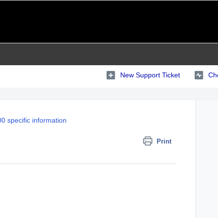
New Support Ticket
Che
0 specific information
Print