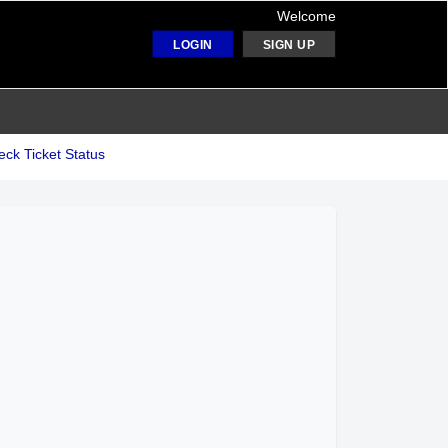
Welcome
LOGIN
SIGN UP
ck Ticket Status