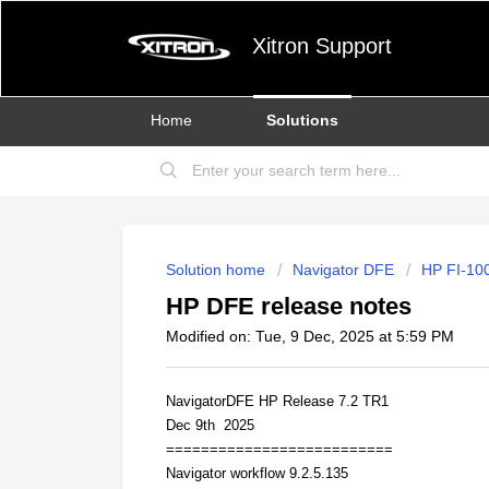
Xitron Support
Home
Solutions
Solution home
Navigator DFE
HP FI-100
HP DFE release notes
Modified on: Tue, 9 Dec, 2025 at 5:59 PM
NavigatorDFE HP Release 7.2 TR1
Dec 9th 2025
==========================
Navigator workflow 9.2.5.135