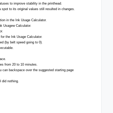
tuses to improve stability in the printhead.
spot to its original values still resulted in changes.
tion in the Ink Usage Calculator.
Ink Usagew Calculator.
or.
a for the Ink Usage Calculator.
ed (by belt speed going to 0).
xecutable.
lace.
pes from 20 to 10 minutes.
u can backspace over the suggested starting page
l did nothing.