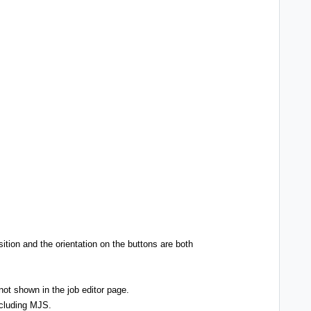
ition and the orientation on the buttons are both
not shown in the job editor page.
ncluding MJS.