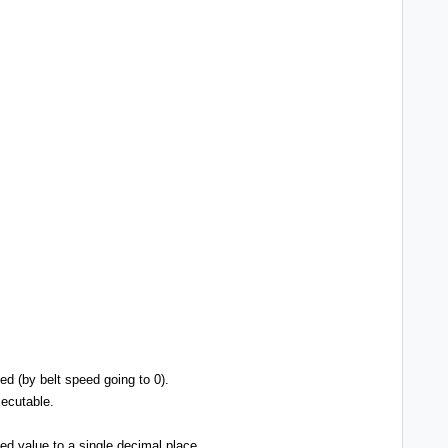
ed (by belt speed going to 0).
xecutable.
ed value to a single decimal place.