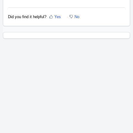
Did you find it helpful?
Yes
No