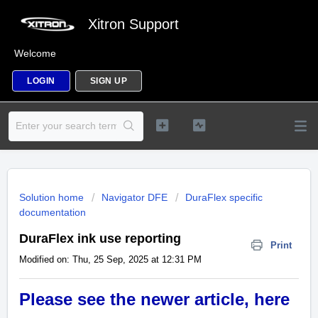
Xitron Support
Welcome
LOGIN
SIGN UP
Solution home
Navigator DFE
DuraFlex specific
documentation
DuraFlex ink use reporting
Print
Modified on: Thu, 25 Sep, 2025 at 12:31 PM
Please see the newer article, here