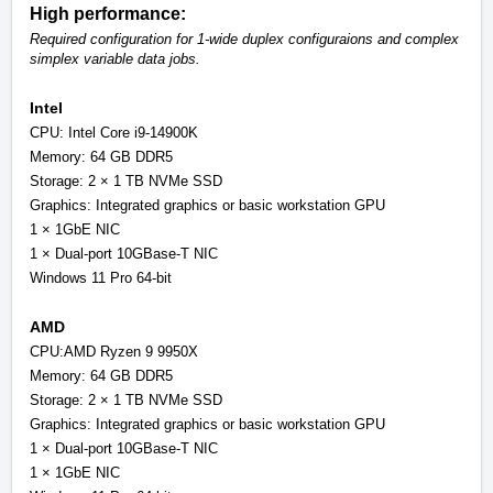
High performance:
Required configuration for 1-wide duplex configuraions and complex
simplex variable data jobs.
Intel
CPU: Intel Core i9-14900K
Memory: 64 GB DDR5
Storage: 2 × 1 TB NVMe SSD
Graphics: Integrated graphics or basic workstation GPU
1 × 1GbE NIC
1 × Dual-port 10GBase-T NIC
Windows 11 Pro 64-bit
AMD
CPU:AMD Ryzen 9 9950X
Memory: 64 GB DDR5
Storage: 2 × 1 TB NVMe SSD
Graphics: Integrated graphics or basic workstation GPU
1 × Dual-port 10GBase-T NIC
1 × 1GbE NIC