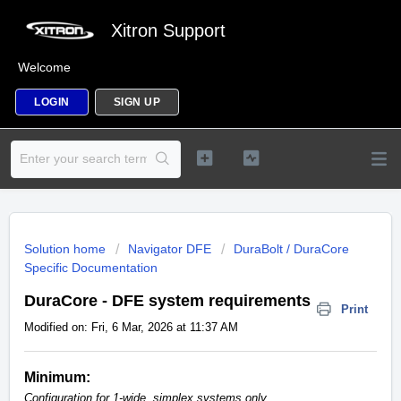
Xitron Support
Welcome
LOGIN
SIGN UP
Solution home
Navigator DFE
DuraBolt / DuraCore
Specific Documentation
DuraCore - DFE system requirements
Print
Modified on: Fri, 6 Mar, 2026 at 11:37 AM
Minimum:
Configuration for 1-wide, simplex systems only.