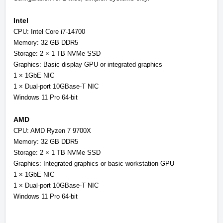
Intel
CPU: Intel Core i7-14700
Memory: 32 GB DDR5
Storage: 2 × 1 TB NVMe SSD
Graphics: Basic display GPU or integrated graphics
1 × 1GbE NIC
1 × Dual-port 10GBase-T NIC
Windows 11 Pro 64-bit
AMD
CPU: AMD Ryzen 7 9700X
Memory: 32 GB DDR5
Storage: 2 × 1 TB NVMe SSD
Graphics: Integrated graphics or basic workstation GPU
1 × 1GbE NIC
1 × Dual-port 10GBase-T NIC
Windows 11 Pro 64-bit