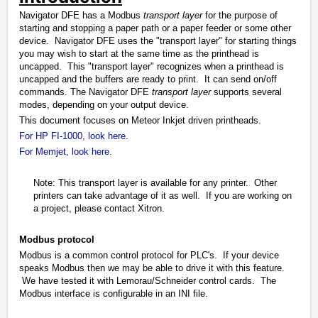
Navigator DFE has a Modbus
transport layer
for the purpose of
starting and stopping a paper path or a paper feeder or some other
device. Navigator DFE uses the "transport layer" for starting things
you may wish to start at the same time as the printhead is
uncapped. This "transport layer" recognizes when a printhead is
uncapped and the buffers are ready to print. It can send on/off
commands. The Navigator DFE
transport layer
supports several
modes, depending on your output device.
This document focuses on Meteor Inkjet driven printheads.
For HP FI-1000, look here
.
For Memjet, look here.
Note: This transport layer is available for any printer. Other
printers can take advantage of it as well. If you are working on
a project, please contact Xitron.
Modbus protocol
Modbus is a common control protocol for PLC's. If your device
speaks Modbus then we may be able to drive it with this feature.
We have tested it with Lemorau/Schneider control cards. The
Modbus interface is configurable in an INI file.