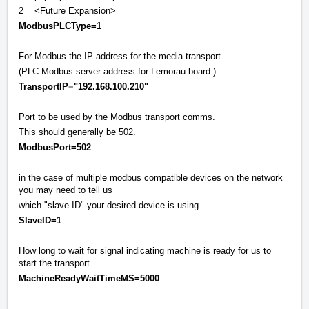
2 = <Future Expansion>
ModbusPLCType=1
For Modbus the IP address for the media transport
(PLC Modbus server address for Lemorau board.)
TransportIP="192.168.100.210"
Port to be used by the Modbus transport comms.
This should generally be 502.
ModbusPort=502
in the case of multiple modbus compatible devices on the network
you may need to tell us
which "slave ID" your desired device is using.
SlaveID=1
How long to wait for signal indicating machine is ready for us to
start the transport.
MachineReadyWaitTimeMS=5000