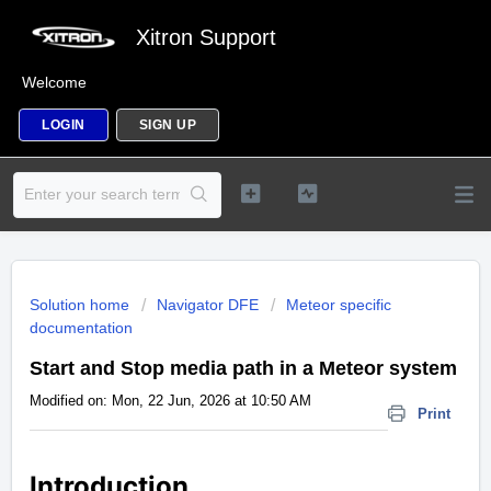
Xitron Support
Welcome
LOGIN
SIGN UP
Solution home
Navigator DFE
Meteor specific
documentation
Start and Stop media path in a Meteor system
Modified on: Mon, 22 Jun, 2026 at 10:50 AM
Print
Introduction