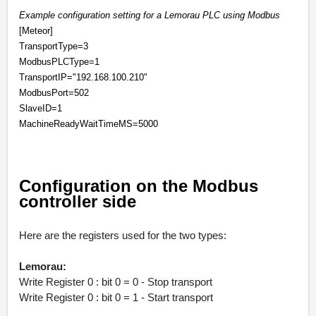
Example configuration setting for a Lemorau PLC using Modbus
[Meteor]
TransportType=3
ModbusPLCType=1
TransportIP="192.168.100.210"
ModbusPort=502
SlaveID=1
MachineReadyWaitTimeMS=5000
Configuration on the Modbus
controller side
Here are the registers used for the two types:
Lemorau:
Write Register 0 : bit 0 = 0 - Stop transport
Write Register 0 : bit 0 = 1 - Start transport