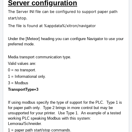
Server configuration
The Server INI file can be configured to support paper path
start/stop.
The file is found at %appdata%/xitron/navigator
Under the [Meteor] heading you can configure Navigator to use your
preferred mode.
Media transport communication type.
Valid values are:
0 = no transport.
1 = Informational only.
3 = Modbus
TransportType=3
If using modbus specify the type of support for the PLC. Type 1 is
for paper path only. Type 2 brings in more control but may be
unsupported for your printer. Use Type 1. An example of a tested
working PLC speaking Modbus with this system:
Lemorau/Schneider.
1 = paper path start/stop commands.