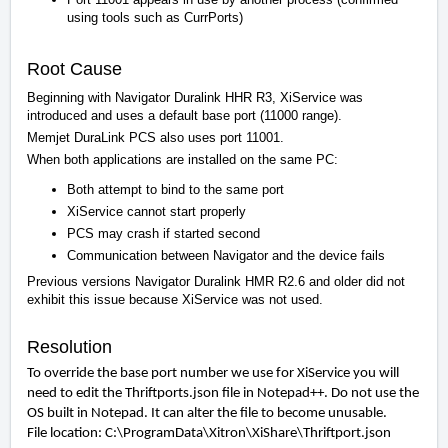
using tools such as CurrPorts)
Root Cause
Beginning with Navigator Duralink HHR R3, XiService was
introduced and uses a default base port (11000 range).
Memjet DuraLink PCS also uses port 11001.
When both applications are installed on the same PC:
Both attempt to bind to the same port
XiService cannot start properly
PCS may crash if started second
Communication between Navigator and the device fails
Previous versions Navigator Duralink HMR R2.6 and older did not
exhibit this issue because XiService was not used.
Resolution
To override the base port number we use for XiService you will
need to edit the Thriftports.json
file in Notepad++. Do not use the
OS built in Notepad. It can alter the file to become unusable.
File location:
C:\ProgramData\Xitron\XiShare\Thriftport.json