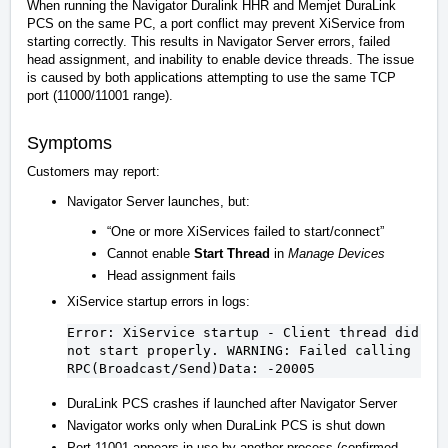
When running the Navigator Duralink HHR and Memjet DuraLink
PCS on the same PC, a port conflict may prevent XiService from
starting correctly. This results in Navigator Server errors, failed
head assignment, and inability to enable device threads. The issue
is caused by both applications attempting to use the same TCP
port (11000/11001 range).
Symptoms
Customers may report:
Navigator Server launches, but:
“One or more XiServices failed to start/connect”
Cannot enable
Start Thread
in
Manage Devices
Head assignment fails
XiService startup errors in logs:
Error: XiService startup - 
Client
 thread did 
not
 start properly. WARNING: 
Failed calling 
RPC
(Broadcast/Send)
Data: 
-20005
DuraLink PCS crashes if launched after Navigator Server
Navigator works only when DuraLink PCS is shut down
Port 11001 appears in use by another process (confirmed