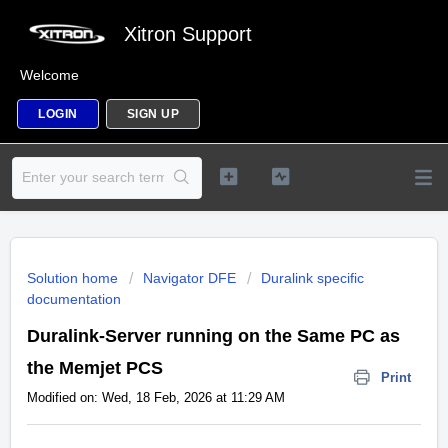
Xitron Support
Welcome
LOGIN
SIGN UP
Solution home
Navigator DFE
Duralink specific
documentation
Duralink-Server running on the Same PC as
the Memjet PCS
Print
Modified on: Wed, 18 Feb, 2026 at 11:29 AM