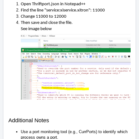
Open Thriftport.json in Notepad++
Find the line "service:xiservice.xitron": 11000
Change 11000 to
12000
Then save and close the file
.
See image below
Additional Notes
Use a port monitoring tool (e.g., CurrPorts) to identify which
process owns a port.