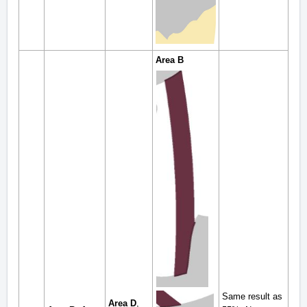
Area B
Same result as
Area D
,