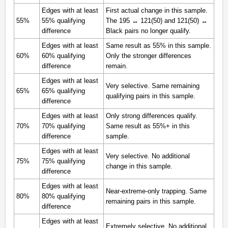
Edges with at least
First actual change in this sample.
55%
55% qualifying
The 195 ↔ 121(50) and 121(50) ↔
difference
Black pairs no longer qualify.
Edges with at least
Same result as 55% in this sample.
60%
60% qualifying
Only the stronger differences
difference
remain.
Edges with at least
Very selective. Same remaining
65%
65% qualifying
qualifying pairs in this sample.
difference
Edges with at least
Only strong differences qualify.
70%
70% qualifying
Same result as 55%+ in this
difference
sample.
Edges with at least
Very selective. No additional
75%
75% qualifying
change in this sample.
difference
Edges with at least
Near-extreme-only trapping. Same
80%
80% qualifying
remaining pairs in this sample.
difference
Edges with at least
Extremely selective. No additional