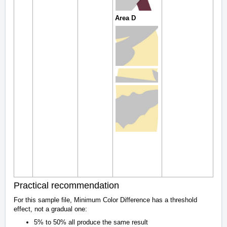
Area D
Practical recommendation
For this sample file, Minimum Color Difference has a threshold
effect, not a gradual one:
5% to 50% all produce the same result