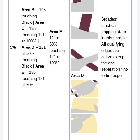
Area B
– 195
touching
Broadest
Black |
Area
practical
C
– 195
Area F
–
trapping state
touching 121
121 at
in this sample.
at 100% |
50%
All qualifying
5%
Area D
– 121
touching
edges are
at 50%
121 at
active except
touching
100%
the one-
Black |
Area
separation tint-
E
– 195
to-tint edge.
Area D
touching 121
at 50%