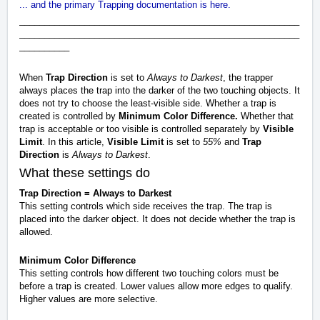
... and the primary Trapping documentation is here.
________________________________________________________
________________________________________________________
__________
When
Trap Direction
is set to
Always to Darkest
, the trapper
always places the trap into the darker of the two touching objects. It
does not try to choose the least-visible side. Whether a trap is
created is controlled by
Minimum Color Difference.
Whether that
trap is acceptable or too visible is controlled separately by
Visible
Limit
. In this article,
Visible Limit
is set to
55%
and
Trap
Direction
is
Always to Darkest
.
What these settings do
Trap Direction = Always to Darkest
This setting controls which side receives the trap. The trap is
placed into the darker object. It does not decide whether the trap is
allowed.
Minimum Color Difference
This setting controls how different two touching colors must be
before a trap is created. Lower values allow more edges to qualify.
Higher values are more selective.