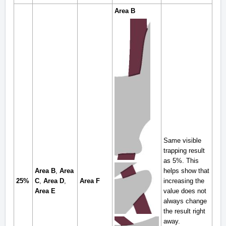
Area B
Same visible
trapping result
as 5%. This
Area B
,
Area
helps show that
25%
C
,
Area D
,
Area F
increasing the
Area E
value does not
always change
the result right
away.