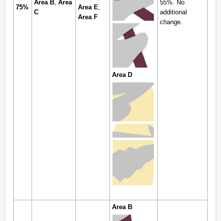
Area B
,
Area
55%. No
75%
Area E
,
C
additional
Area F
change.
Area D
Area B