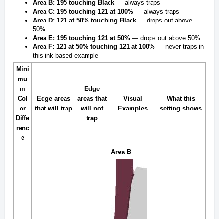
Area B:
195 touching Black
— always traps
Area C:
195 touching 121 at 100%
— always traps
Area D:
121 at 50% touching Black
— drops out above
50%
Area E:
195 touching 121 at 50%
— drops out above 50%
Area F:
121 at 50% touching 121 at 100%
— never traps in
this ink-based example
Mini
mu
m
Edge
Col
Edge areas
areas that
Visual
What this
or
that
will
trap
will not
Examples
setting shows
Diffe
trap
renc
e
Area B