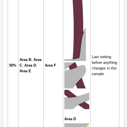
Last setting
Area B
,
Area
before anything
50%
C
,
Area D
,
Area F
changes in this
Area E
sample.
Area D