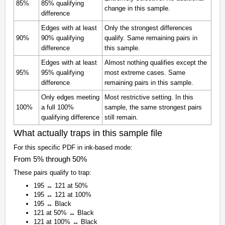
85%
85% qualifying
change in this sample.
difference
Edges with at least
Only the strongest differences
90%
90% qualifying
qualify. Same remaining pairs in
difference
this sample.
Edges with at least
Almost nothing qualifies except the
95%
95% qualifying
most extreme cases. Same
difference
remaining pairs in this sample.
Only edges meeting
Most restrictive setting. In this
100%
a full 100%
sample, the same strongest pairs
qualifying difference
still remain.
What actually traps in this sample file
For this specific PDF in ink-based mode:
From 5% through 50%
These pairs qualify to trap:
195 ↔ 121 at 50%
195 ↔ 121 at 100%
195 ↔ Black
121 at 50% ↔ Black
121 at 100% ↔ Black