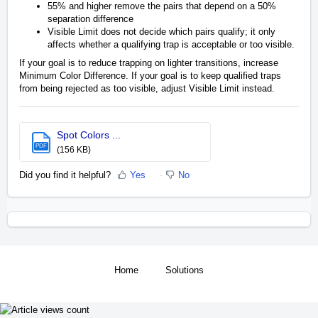
55% and higher remove the pairs that depend on a 50%
separation difference
Visible Limit does not decide which pairs qualify; it only
affects whether a qualifying trap is acceptable or too visible.
If your goal is to reduce trapping on lighter transitions, increase
Minimum Color Difference. If your goal is to keep qualified traps
from being rejected as too visible, adjust Visible Limit instead.
Spot Colors ...
PDF
(156 KB)
Did you find it helpful?
Yes
No
Home
Solutions