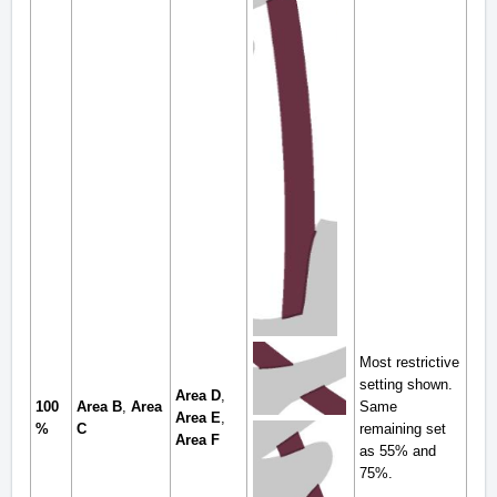
Most restrictive
setting shown.
Area D
,
100
Area B
,
Area
Same
Area E
,
%
C
remaining set
Area F
as 55% and
75%.