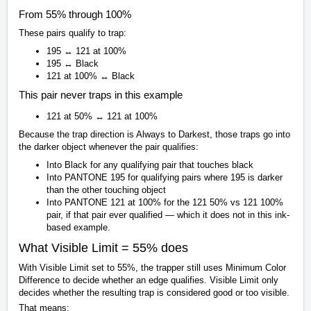
From 55% through 100%
These pairs qualify to trap:
195 ↔ 121 at 100%
195 ↔ Black
121 at 100% ↔ Black
This pair never traps in this example
121 at 50% ↔ 121 at 100%
Because the trap direction is Always to Darkest, those traps go into
the darker object whenever the pair qualifies:
Into Black for any qualifying pair that touches black
Into PANTONE 195 for qualifying pairs where 195 is darker
than the other touching object
Into PANTONE 121 at 100% for the 121 50% vs 121 100%
pair, if that pair ever qualified — which it does not in this ink-
based example.
What Visible Limit = 55% does
With Visible Limit set to 55%, the trapper still uses Minimum Color
Difference to decide whether an edge qualifies. Visible Limit only
decides whether the resulting trap is considered good or too visible.
That means: