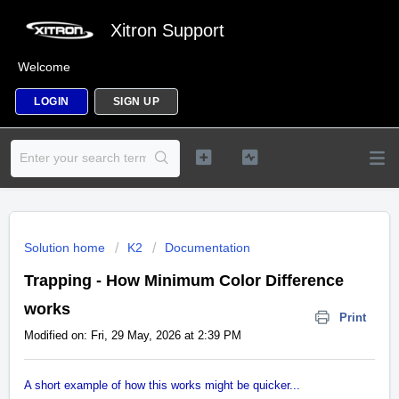
Xitron Support
Welcome
LOGIN
SIGN UP
Solution home
K2
Documentation
Trapping - How Minimum Color Difference
works
Print
Modified on: Fri, 29 May, 2026 at 2:39 PM
A short example of how this works might be quicker...