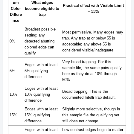
um
What edges
Practical effect with Visible Limit
Color
become eligible to
= 55%
Differe
trap
nce
Broadest possible
Most permissive. Many edges may
setting; any
trap. Any trap at or below 55 is
0%
detected abutting
acceptable; any above 55 is
colored edge can
considered visible/inadequate.
qualify
Very broad trapping. For this
Edges with at least
sample file, the same pairs qualify
5%
5% qualifying
here as they do at 10% through
difference
50%.
Edges with at least
Broad trapping. This is the
10%
10% qualifying
documented IntelliTrap default.
difference
Edges with at least
Slightly more selective, though in
15%
15% qualifying
this sample file the qualifying set
difference
still does not change.
Edges with at least
Low-contrast edges begin to matter