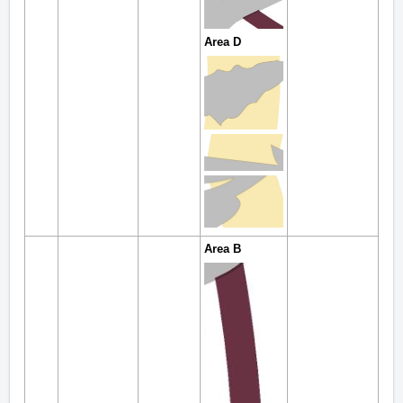
Area D
Area B