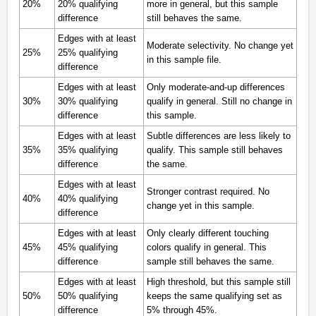
20%
20% qualifying
more in general, but this sample
difference
still behaves the same.
Edges with at least
Moderate selectivity. No change yet
25%
25% qualifying
in this sample file.
difference
Edges with at least
Only moderate-and-up differences
30%
30% qualifying
qualify in general. Still no change in
difference
this sample.
Edges with at least
Subtle differences are less likely to
35%
35% qualifying
qualify. This sample still behaves
difference
the same.
Edges with at least
Stronger contrast required. No
40%
40% qualifying
change yet in this sample.
difference
Edges with at least
Only clearly different touching
45%
45% qualifying
colors qualify in general. This
difference
sample still behaves the same.
Edges with at least
High threshold, but this sample still
50%
50% qualifying
keeps the same qualifying set as
difference
5% through 45%.