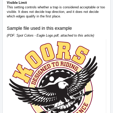
Visible Limit
This setting controls whether a trap is considered acceptable or too
visible. It does not decide trap direction, and it does not decide
which edges qualify in the first place.
Sample file used in this example
(PDF: Spot Colors - Eagle Logo.pdf, attached to this article)