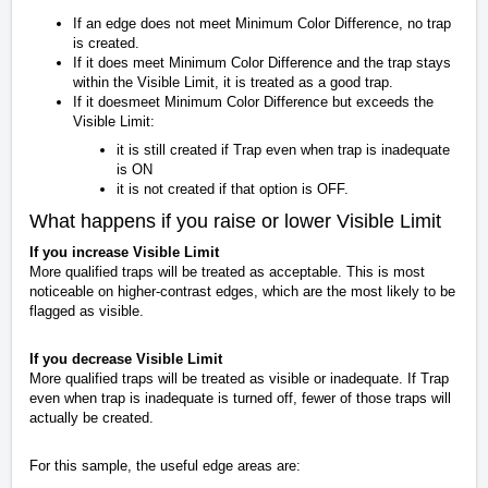
If an edge does not meet Minimum Color Difference, no trap
is created.
If it does meet Minimum Color Difference and the trap stays
within the Visible Limit, it is treated as a good trap.
If it doesmeet Minimum Color Difference but exceeds the
Visible Limit:
it is still created if Trap even when trap is inadequate
is ON
it is not created if that option is OFF.
What happens if you raise or lower Visible Limit
If you increase Visible Limit
More qualified traps will be treated as acceptable. This is most
noticeable on higher-contrast edges, which are the most likely to be
flagged as visible.
If you decrease Visible Limit
More qualified traps will be treated as visible or inadequate. If Trap
even when trap is inadequate is turned off, fewer of those traps will
actually be created.
For this sample, the useful edge areas are: