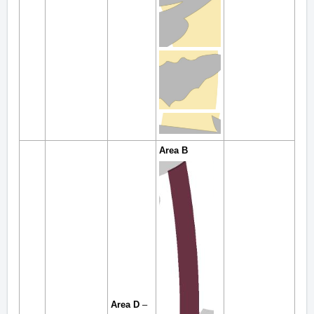
Area B
Area D
–