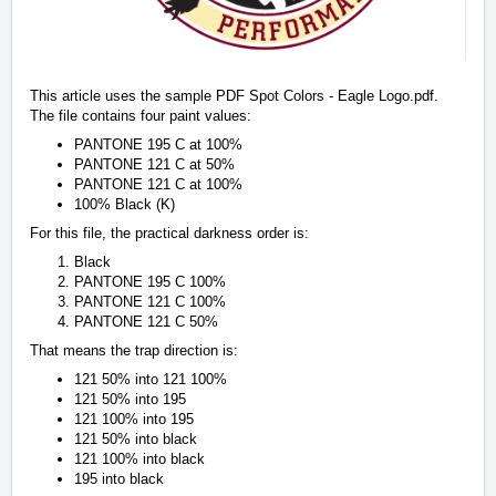
This article uses the sample PDF Spot Colors - Eagle Logo.pdf.
The file contains four paint values:
PANTONE 195 C at 100%
PANTONE 121 C at 50%
PANTONE 121 C at 100%
100% Black (K)
For this file, the practical darkness order is:
Black
PANTONE 195 C 100%
PANTONE 121 C 100%
PANTONE 121 C 50%
That means the trap direction is:
121 50% into 121 100%
121 50% into 195
121 100% into 195
121 50% into black
121 100% into black
195 into black