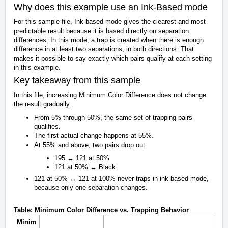
Why does this example use an Ink-Based mode
For this sample file, Ink-based mode gives the clearest and most
predictable result because it is based directly on separation
differences. In this mode, a trap is created when there is enough
difference in at least two separations, in both directions. That
makes it possible to say exactly which pairs qualify at each setting
in this example.
Key takeaway from this sample
In this file, increasing Minimum Color Difference does not change
the result gradually.
From 5% through 50%, the same set of trapping pairs
qualifies.
The first actual change happens at 55%.
At 55% and above, two pairs drop out:
195 ↔ 121 at 50%
121 at 50% ↔ Black
121 at 50% ↔ 121 at 100% never traps in ink-based mode,
because only one separation changes.
Table: Minimum Color Difference vs. Trapping Behavior
Minim