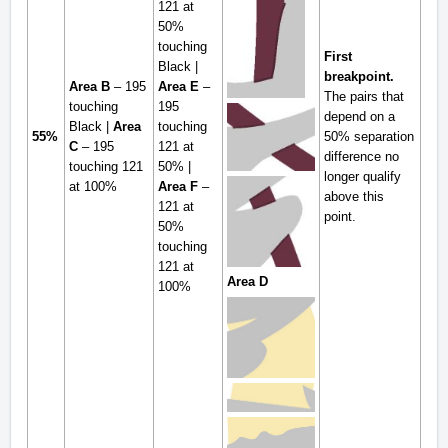
121 at
50%
touching
First
Black |
breakpoint.
Area B
– 195
Area E
–
The pairs that
touching
195
depend on a
Black |
Area
touching
55%
50% separation
C
– 195
121 at
difference no
touching 121
50% |
longer qualify
at 100%
Area F
–
above this
121 at
point.
50%
touching
121 at
Area D
100%