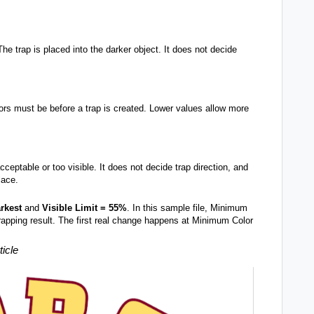
The trap is placed into the darker object. It does not decide
lors must be before a trap is created. Lower values allow more
cceptable or too visible. It does not decide trap direction, and
lace.
rkest
and
Visible Limit = 55%
. In this sample file, Minimum
apping result. The first real change happens at Minimum Color
ticle