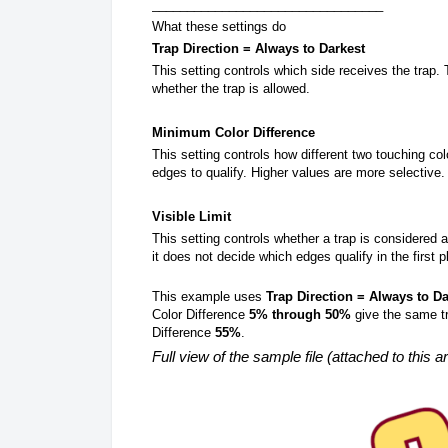
_________________________________
What these settings do
Trap Direction = Always to Darkest
This setting controls which side receives the trap. 
whether the trap is allowed.
Minimum Color Difference
This setting controls how different two touching co
edges to qualify. Higher values are more selective.
Visible Limit
This setting controls whether a trap is considered a
it does not decide which edges qualify in the first p
This example uses
Trap Direction = Always to Da
Color Difference
5% through 50%
give the same tr
Difference
55%
.
Full view of the sample file (attached to this ar