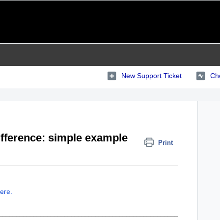
New Support Ticket
Che
fference: simple example
Print
ere.
____________________________________________________