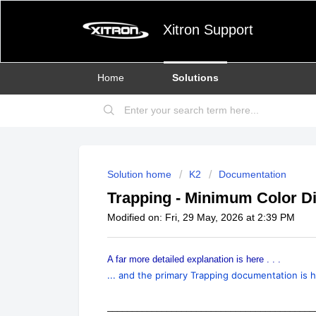
Xitron Support
Home
Solutions
Solution home
K2
Documentation
Trapping - Minimum Color Di
Modified on: Fri, 29 May, 2026 at 2:39 PM
A far more detailed explanation is here . . .
... and the primary Trapping documentation is h
__________________________________________