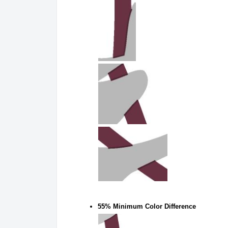
55% Minimum Color Difference