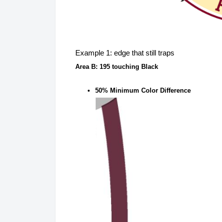
Example 1: edge that still traps
Area B: 195 touching Black
50% Minimum Color Difference