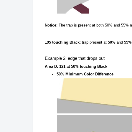
Notice:
The trap is present at both 50% and 55% m
195 touching Black:
trap present at
50%
and
55%
Example 2: edge that drops out
Area D: 121 at 50% touching Black
50% Minimum Color Difference