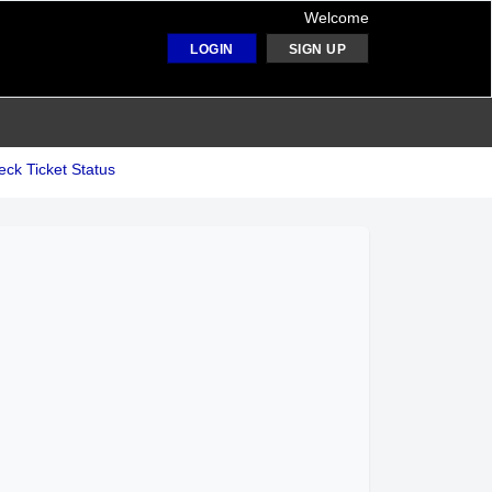
Welcome
LOGIN
SIGN UP
ck Ticket Status