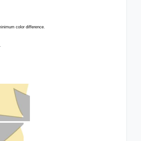
inimum color difference.
.