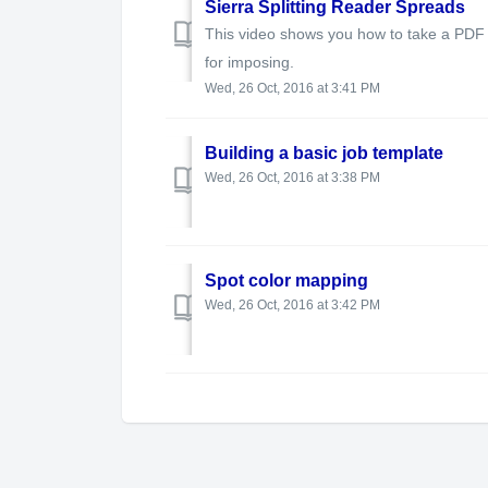
Sierra Splitting Reader Spreads
This video shows you how to take a PDF 
for imposing.
Wed, 26 Oct, 2016 at 3:41 PM
Building a basic job template
Wed, 26 Oct, 2016 at 3:38 PM
Spot color mapping
Wed, 26 Oct, 2016 at 3:42 PM