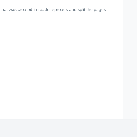
that was created in reader spreads and split the pages