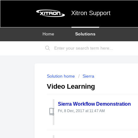
Xitron Support
Home
Solutions
Solution home
Sierra
Video Learning
Sierra Workflow Demonstration
Fri, 8 Dec, 2017 at 11:47 AM