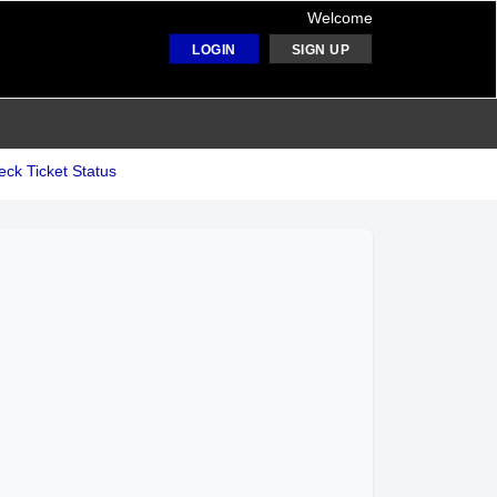
Welcome
LOGIN
SIGN UP
ck Ticket Status