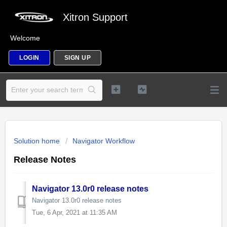
Xitron Support
Welcome
LOGIN
SIGN UP
Solution home
Navigator Workflow
Release Notes
Navigator 13.0r0 release notes
Navigator 13.0r0 release notes
Tue, 6 Apr, 2021 at 11:35 AM