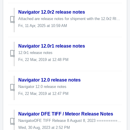
Navigator 12.0r2 release notes
Attached are release notes for shipment with the 12.0r2 RIP release.
Fri, 11 Apr, 2025 at 10:59 AM
Navigator 12.0r1 release notes
12.0r1 release notes
Fri, 22 Mar, 2019 at 12:48 PM
Navigator 12.0 release notes
Navigator 12.0 release notes
Fri, 22 Mar, 2019 at 12:47 PM
Navigator DFE TIFF / Meteor Release Notes
NavigatorDFE TIFF Release 8 August 8, 2023 =========================== Workflow 9.2.1.10 HHR 13.2r4 v13.2.4.1 XiSpooler 1.1.5.0 DFE 2.5 JobArchive...
Wed, 30 Aug, 2023 at 2:52 PM