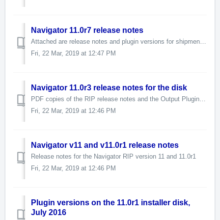
Navigator 11.0r7 release notes
Attached are release notes and plugin versions for shipment with the 11.0r7 RIP release. Important compatibility information is here
Fri, 22 Mar, 2019 at 12:47 PM
Navigator 11.0r3 release notes for the disk
PDF copies of the RIP release notes and the Output Plugin Versions list can be downloaded below. The latest disk contains RIP version 11.0r3 Se...
Fri, 22 Mar, 2019 at 12:46 PM
Navigator v11 and v11.0r1 release notes
Release notes for the Navigator RIP version 11 and 11.0r1
Fri, 22 Mar, 2019 at 12:46 PM
Plugin versions on the 11.0r1 installer disk,
July 2016