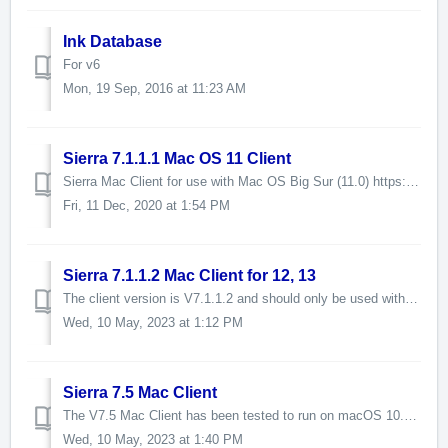
Ink Database
For v6
Mon, 19 Sep, 2016 at 11:23 AM
Sierra 7.1.1.1 Mac OS 11 Client
Sierra Mac Client for use with Mac OS Big Sur (11.0) https://www.dropbox.com/s/3zn21xdayx64ogf/Sierra_V7.1.1.1_Mac_Client%20-%20Big%20Sur.zip?dl=1
Fri, 11 Dec, 2020 at 1:54 PM
Sierra 7.1.1.2 Mac Client for 12, 13
The client version is V7.1.1.2 and should only be used with Sierra V7.1.1 This version addresses a number of issues present in V7.1.1.1 including the probl...
Wed, 10 May, 2023 at 1:12 PM
Sierra 7.5 Mac Client
The V7.5 Mac Client has been tested to run on macOS 10.14 Mojave, 10.5 Catalina, 11 Big Sur, 12 Monterey, and 13 Ventura. Client performance may vary betwe...
Wed, 10 May, 2023 at 1:40 PM