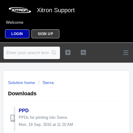
Xitron Support
Welcome
LOGIN
SIGN UP
Solution home
Sierra
Downloads
PPD
PPDs for printing into Sierra.
Mon, 19 Sep, 2016 at 11:20 AM