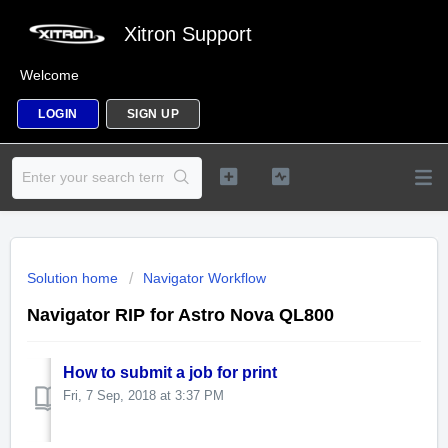
Xitron Support
Welcome
LOGIN
SIGN UP
Solution home
Navigator Workflow
Navigator RIP for Astro Nova QL800
How to submit a job for print
Fri, 7 Sep, 2018 at 3:37 PM