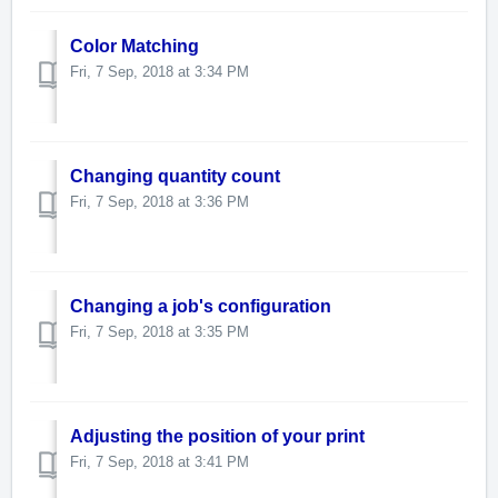
Color Matching
Fri, 7 Sep, 2018 at 3:34 PM
Changing quantity count
Fri, 7 Sep, 2018 at 3:36 PM
Changing a job's configuration
Fri, 7 Sep, 2018 at 3:35 PM
Adjusting the position of your print
Fri, 7 Sep, 2018 at 3:41 PM