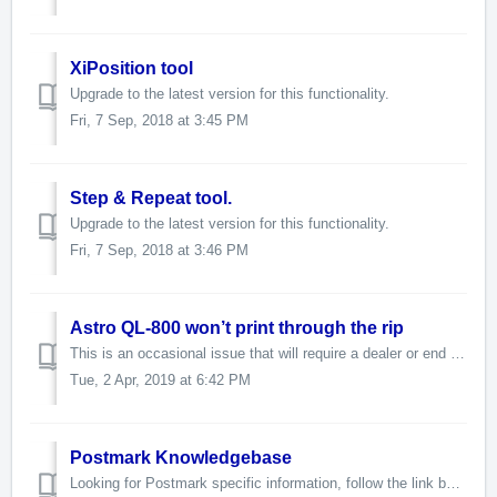
XiPosition tool
Upgrade to the latest version for this functionality.
Fri, 7 Sep, 2018 at 3:45 PM
Step & Repeat tool.
Upgrade to the latest version for this functionality.
Fri, 7 Sep, 2018 at 3:46 PM
Astro QL-800 won’t print through the rip
This is an occasional issue that will require a dealer or end user to call our support line. Here are the common steps to resolving this problem. K...
Tue, 2 Apr, 2019 at 6:42 PM
Postmark Knowledgebase
Looking for Postmark specific information, follow the link below. https://postmark-usa.com/knowledgebase