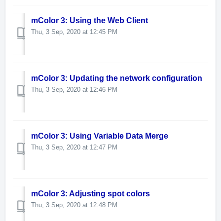
mColor 3: Using the Web Client
Thu, 3 Sep, 2020 at 12:45 PM
mColor 3: Updating the network configuration
Thu, 3 Sep, 2020 at 12:46 PM
mColor 3: Using Variable Data Merge
Thu, 3 Sep, 2020 at 12:47 PM
mColor 3: Adjusting spot colors
Thu, 3 Sep, 2020 at 12:48 PM