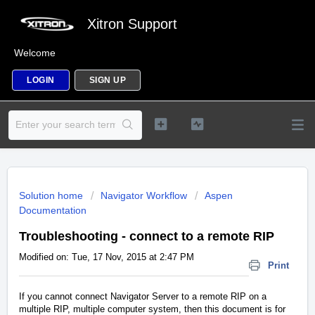
Xitron Support
Welcome
LOGIN
SIGN UP
Solution home
Navigator Workflow
Aspen
Documentation
Troubleshooting - connect to a remote RIP
Modified on: Tue, 17 Nov, 2015 at 2:47 PM
Print
If you cannot connect Navigator Server to a remote RIP on a
multiple RIP, multiple computer system, then this document is for