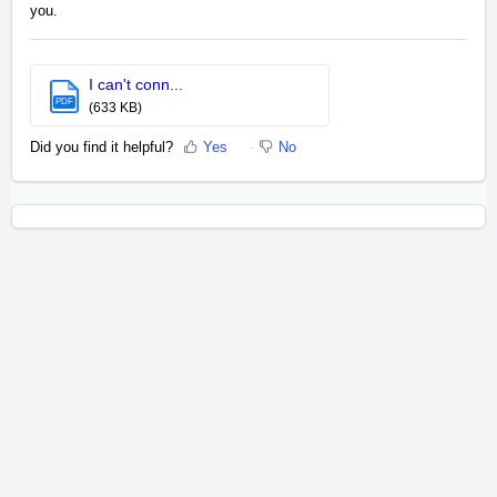
you.
I can't conn...
PDF
(633 KB)
Did you find it helpful?
Yes
No