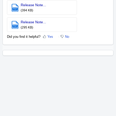
Release Note...
PDF
(394 KB)
Release Note...
PDF
(295 KB)
Did you find it helpful?
Yes
No