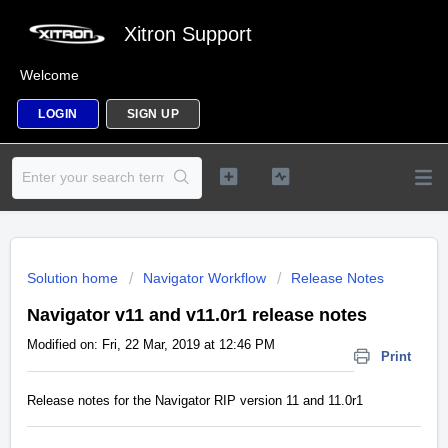
Xitron Support
Welcome
LOGIN
SIGN UP
Solution home
Navigator Workflow
Release Notes
Navigator v11 and v11.0r1 release notes
Modified on: Fri, 22 Mar, 2019 at 12:46 PM
Print
Release notes for the Navigator RIP version 11 and 11.0r1