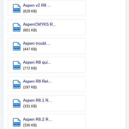
Aspen v2 R8 ...
PDF
(628 KB)
AspenCMYKS R...
PDF
(801 KB)
Aspen troubl...
PDF
(447 KB)
Aspen R8 qui...
PDF
(772 KB)
Aspen R8 Rel...
PDF
(297 KB)
Aspen R8.1 R...
PDF
(331 KB)
Aspen R8.2 R...
PDF
(336 KB)