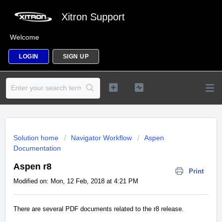
Xitron Support
Welcome
LOGIN
SIGN UP
Solution home
Navigator Workflow
Aspen
Documentation
Aspen r8
Print
Modified on: Mon, 12 Feb, 2018 at 4:21 PM
There are several PDF documents related to the r8 release.