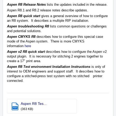
A
spen R8 Release Notes
lists the updates included in the release.
Aspen R8.1 and R8.2 release notes describe updates.
Aspen R8 quick start
gives a general overview of how to configure
an R8 system. It describes a multiple RIP installation.
Aspen troubleshooting R8
lists common questions or challenges
and potential solutions.
Aspen CMYKS R8
describes how to configure this special case
mode of the Aspen system.
There is more CMYKS
information
here
Aspen v2 R8 quick start
describes how to configure the Aspen v2
output plugin. It is necessary for stitching 2 engines together to
create a 17" print area.
Aspen R8 Test environment Installation Instructions
is only of
interest to OEM engineers and support staff. It describes how to
configure a stitched-press test system with no stitched
printer
connected.
Aspen R8 Tes...
PDF
(363 KB)