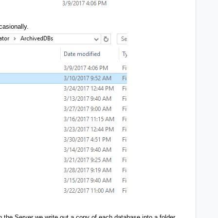
casionally.
the Server we write out a copy of each database into a folder