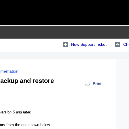
New Support Ticket
Che
mentation
backup and restore
Print
version 5 and later.
vary from the one shown below.