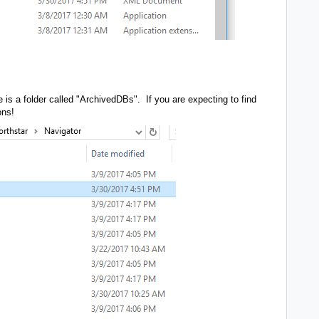
 is a folder called "ArchivedDBs". If you are expecting to find
ons!