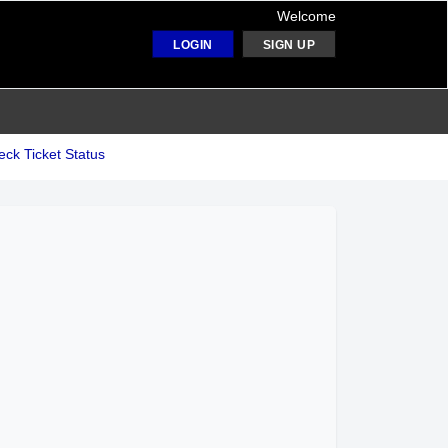
Welcome
LOGIN
SIGN UP
ck Ticket Status