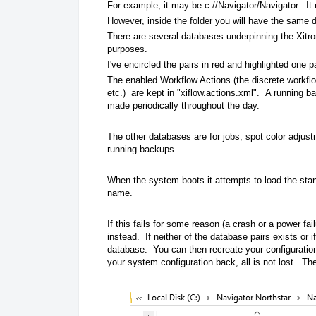
For example, it may be c://Navigator/Navigator. It
However, inside the folder you will have the same 
There are several databases underpinning the Xitron
purposes.
I've encircled the pairs in red and highlighted one p
The enabled Workflow Actions (the discrete workflo
etc.) are kept in "xiflow.actions.xml". A running b
made periodically throughout the day.
The other databases are for jobs, spot color adjus
running backups.
When the system boots it attempts to load the stan
name.
If this fails for some reason (a crash or a power fa
instead. If neither of the database pairs exists or 
database. You can then recreate your configuration
your system configuration back, all is not lost. T