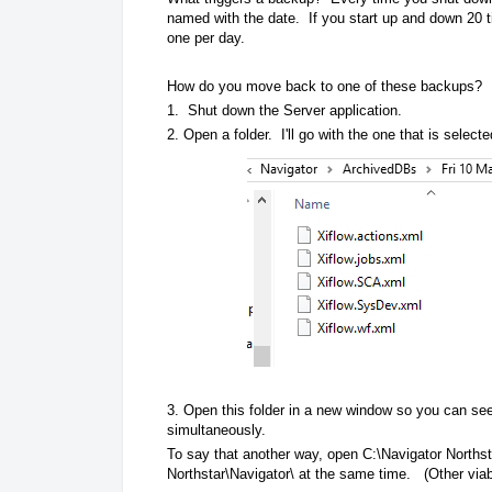
named with the date. If you start up and down 20 t
one per day.
How do you move back to one of these backups?
1. Shut down the Server application.
2. Open a folder. I'll go with the one that is selec
3. Open this folder in a new window so you can see
simultaneously.
To say that another way, open C:\Navigator Norths
Northstar\Navigator\ at the same time. (Other viab