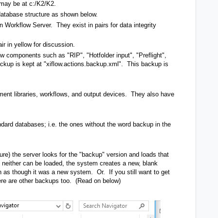
 may be at c:/K2/K2.
database structure as shown below.
 Workflow Server. They exist in pairs for data integrity
air in yellow for discussion.
w components such as "RIP", "Hotfolder input", "Preflight",
ackup is kept at "xiflow.actions.backup.xml". This backup is
tment libraries, workflows, and output devices. They also have
dard databases; i.e. the ones without the word backup in the
ilure) the server looks for the "backup" version and loads that
if neither can be loaded, the system creates a new, blank
 as though it was a new system. Or. If you still want to get
here are other backups too. (Read on below)