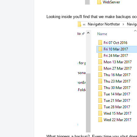
Looking inside you'll find that we make backups oc
What triggers a backup? Every time you shut down 