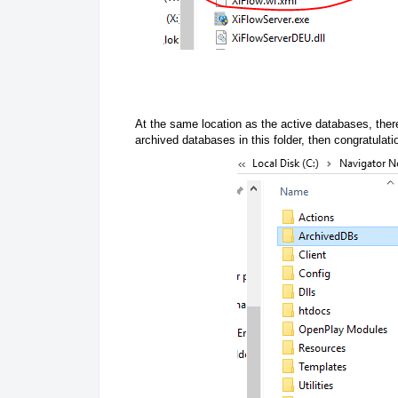
At the same location as the active databases, there
archived databases in this folder, then congratulati