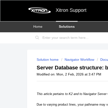
Xitron Support
Home
Solutions
Solution home
Navigator Workflow
Docu
Server Database structure: 
Modified on: Mon, 2 Feb, 2026 at 3:47 PM
This article pertains to K2 and to Navigator Server 
Due to varying product lines, your pathname may 