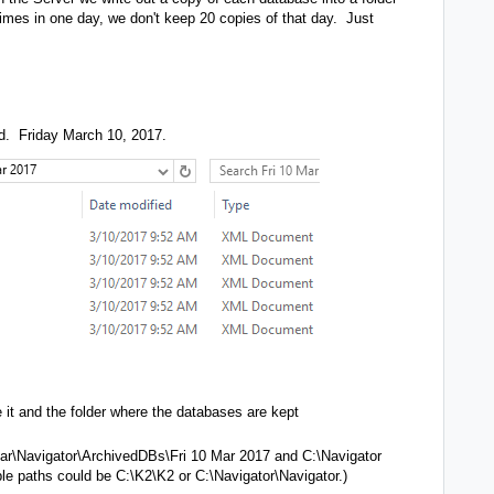
imes in one day, we don't keep 20 copies of that day. Just
ted. Friday March 10, 2017.
 it and the folder where the databases are kept
tar\Navigator\ArchivedDBs\Fri 10 Mar 2017 and C:\Navigator
le paths could be C:\K2\K2 or C:\Navigator\Navigator.)