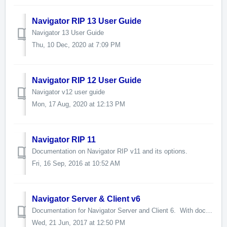
Navigator RIP 13 User Guide
Navigator 13 User Guide
Thu, 10 Dec, 2020 at 7:09 PM
Navigator RIP 12 User Guide
Navigator v12 user guide
Mon, 17 Aug, 2020 at 12:13 PM
Navigator RIP 11
Documentation on Navigator RIP v11 and its options.
Fri, 16 Sep, 2016 at 10:52 AM
Navigator Server & Client v6
Documentation for Navigator Server and Client 6. With documentation for optional features. The version 11 RIP, which is embedded in many products u...
Wed, 21 Jun, 2017 at 12:50 PM