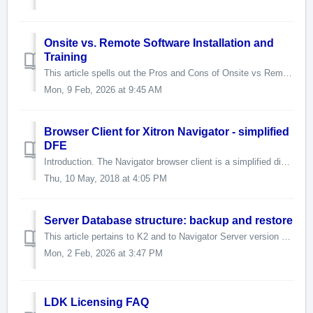
Onsite vs. Remote Software Installation and
Training
This article spells out the Pros and Cons of Onsite vs Remote Installations and Trainings. If you have any questions please don't hesitate to reach out ...
Mon, 9 Feb, 2026 at 9:45 AM
Browser Client for Xitron Navigator - simplified
DFE
Introduction. The Navigator browser client is a simplified digital front end based on the Xitron Navigator RIP. It is fully touchscreen compatible. It wi...
Thu, 10 May, 2018 at 4:05 PM
Server Database structure: backup and restore
This article pertains to K2 and to Navigator Server version 5 and later. Due to varying product lines, your pathname may vary from the one shown belo...
Mon, 2 Feb, 2026 at 3:47 PM
LDK Licensing FAQ