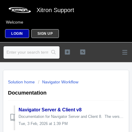
Xitron Support
Welcome
LOGIN
SIGN UP
Solution home
Navigator Workflow
Documentation
Navigator Server & Client v8
Documentation for Navigator Server and Client 8. The version 13 RIP, which is embedded in many products using Navigator Server 8, has its own documentation...
Tue, 3 Feb, 2026 at 1:39 PM