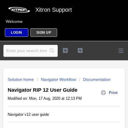
Xitron Support
Welcome
LOGIN
SIGN UP
Solution home
Navigator Workflow
Documentation
Navigator RIP 12 User Guide
Print
Modified on: Mon, 17 Aug, 2020 at 12:13 PM
Navigator v12 user guide