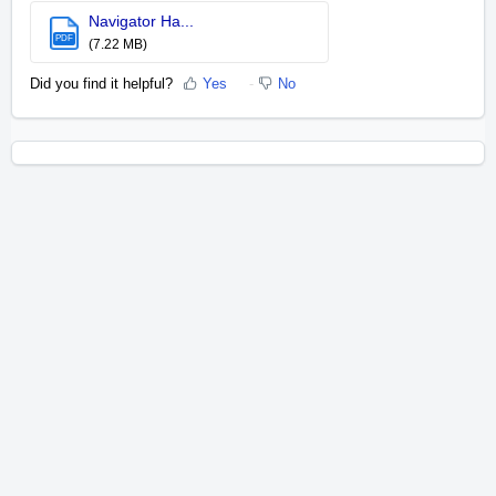
Navigator Ha...
PDF
(7.22 MB)
Did you find it helpful?
Yes
No