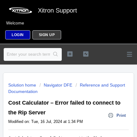
Xitron Support
Welcome
LOGIN
SIGN UP
Solution home
Navigator DFE
Reference and Support
Documentation
Cost Calculator – Error failed to connect to
the Rip Server
Print
Modified on: Tue, 16 Jul, 2024 at 1:34 PM