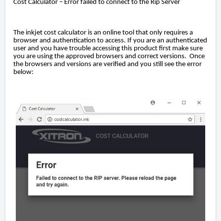
Cost Calculator – Error failed to connect to the Rip Server
The inkjet cost calculator is an online tool that only requires a
browser and authentication to access. If you are an authenticated
user and you have trouble accessing this product first make sure
you are using the approved browsers and correct versions. Once
the browsers and versions are verified and you still see the error
below: