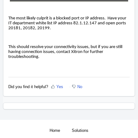
The most likely culprit is a blocked port or IP address. Have your
IT department white list IP address 82.1.12.147 and open ports
20181, 20182, 20199.
This should resolve your connectivity issues, but if you are still
having connection issues, contact Xitron for further
troubleshooting.
Did you find it helpful?
Yes
No
Home
Solutions