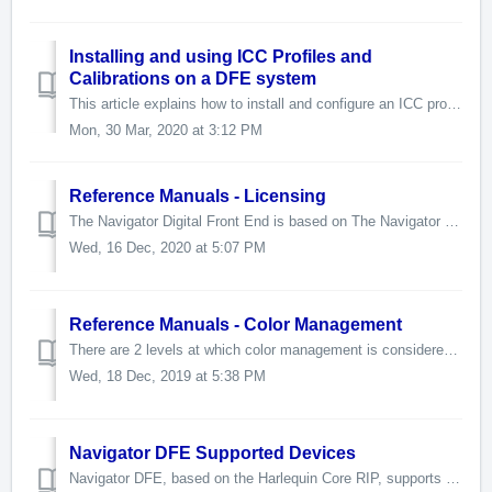
Installing and using ICC Profiles and
Calibrations on a DFE system
This article explains how to install and configure an ICC profile on a Navigator DFE system. This document is intended as a reference for technicians and ad...
Mon, 30 Mar, 2020 at 3:12 PM
Reference Manuals - Licensing
The Navigator Digital Front End is based on The Navigator Server and the Harlequin Host Renderer. Current release: Navigator Server version 8.0. ...
Wed, 16 Dec, 2020 at 5:07 PM
Reference Manuals - Color Management
There are 2 levels at which color management is considered for the DFE. The basic level is the end user level. These concepts are covered in the User Gu...
Wed, 18 Dec, 2019 at 5:38 PM
Navigator DFE Supported Devices
Navigator DFE, based on the Harlequin Core RIP, supports these devices: Memjet Duraflex HP FI-1000 Memjet Northstar Memjet Sirius Memjet VersaPass ...