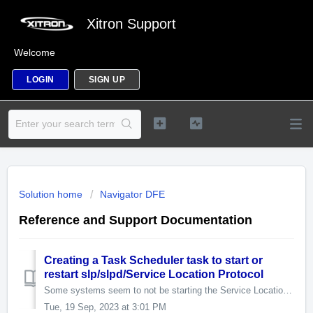
Xitron Support
Welcome
LOGIN
SIGN UP
Solution home
Navigator DFE
Reference and Support Documentation
Creating a Task Scheduler task to start or
restart slp/slpd/Service Location Protocol
Some systems seem to not be starting the Service Location Protocol (SLP) service at startup, or it crashes for an unknown reason and the root cause isn'...
Tue, 19 Sep, 2023 at 3:01 PM