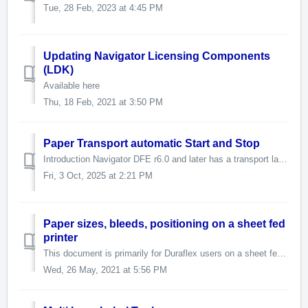
Tue, 28 Feb, 2023 at 4:45 PM
Updating Navigator Licensing Components
(LDK)
Available here
Thu, 18 Feb, 2021 at 3:50 PM
Paper Transport automatic Start and Stop
Introduction Navigator DFE r6.0 and later has a transport layer for the purpose of starting and stopping a paper path or a paper feeder or some other devic...
Fri, 3 Oct, 2025 at 2:21 PM
Paper sizes, bleeds, positioning on a sheet fed
printer
This document is primarily for Duraflex users on a sheet fed system. The Duraflex system requires a TOF (Top of Form) offset. It is set in the hwparams...
Wed, 26 May, 2021 at 5:56 PM