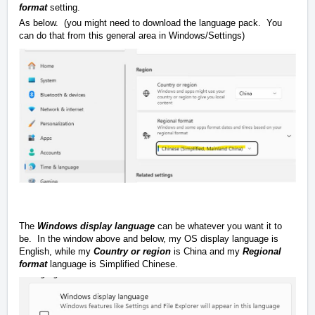
format
setting.
As below. (you might need to download the language pack. You
can do that from this general area in Windows/Settings)
The
Windows display language
can be whatever you want it to
be. In the window above and below, my OS display language is
English, while my
Country or region
is China and my
Regional
format
language is Simplified Chinese.