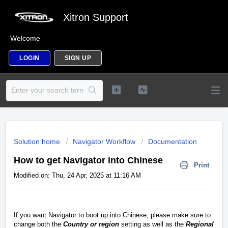
Xitron Support
Welcome
LOGIN
SIGN UP
Solution home
Navigator Workflow
Documentation
How to get Navigator into Chinese
Print
Modified on: Thu, 24 Apr, 2025 at 11:16 AM
If you want Navigator to boot up into Chinese, please make sure to
change both the
Country or region
setting as well as the
Regional