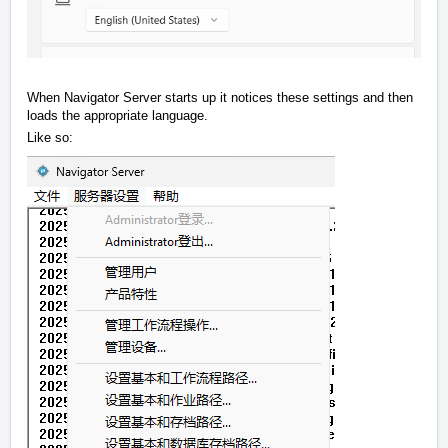
When Navigator Server starts up it notices these settings and then
loads the appropriate language.
Like so: