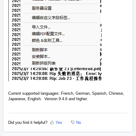
Current supported languages: French, German, Spanish, Chinese,
Japanese, English. Version 9.4.6 and higher.
Did you find it helpful?
Yes
No