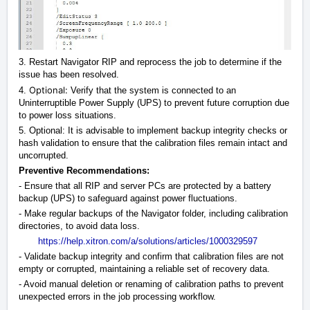
3. Restart Navigator RIP and reprocess the job to determine if the
issue has been resolved.
Optional:
4.
Verify that the system is connected to an
Uninterruptible Power Supply (UPS) to prevent future corruption due
to power loss situations.
5. Optional: It is advisable to implement backup integrity checks or
hash validation to ensure that the calibration files remain intact and
uncorrupted.
Preventive Recommendations:
- Ensure that all RIP and server PCs are protected by a battery
backup (UPS) to safeguard against power fluctuations.
- Make regular backups of the Navigator folder, including calibration
directories, to avoid data loss.
https://help.xitron.com/a/solutions/articles/1000329597
- Validate backup integrity and confirm that calibration files are not
empty or corrupted, maintaining a reliable set of recovery data.
- Avoid manual deletion or renaming of calibration paths to prevent
unexpected errors in the job processing workflow.