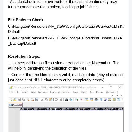
- Accidental deletion or overwrite of the calibration directory may
further exacerbate the problem, leading to job failures.
File Paths to Check:
C:\Navigator\Renderers\NR_1\SW\Config\Calibration\Curves\CMYK\
Default
C:\Navigator\Renderers\NR_1\SW\Config\Calibration\Curves\CMYK
_Backup\Default
Resolution Steps:
1. Inspect calibration files using a text editor like Notepad++. This
will help in identifying the condition of the files.
- Confirm that the files contain valid, readable data (they should not
just consist of NULL characters or be completely empty).