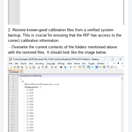
2. Restore known-good calibration files from a verified system
backup. This is crucial for ensuring that the RIP has access to the
correct calibration information.
- Overwrite the current contents of the folders mentioned above
with the restored files. It should look like the image below.