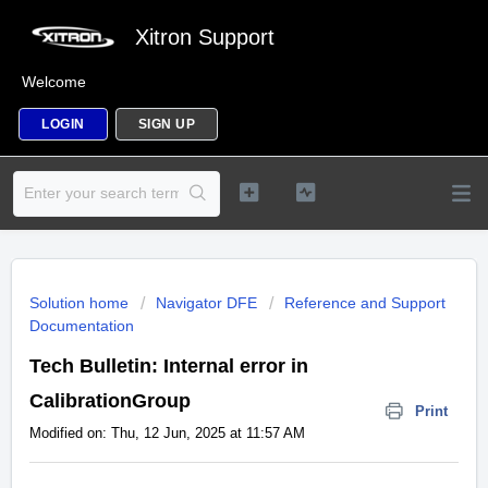
Xitron Support
Welcome
LOGIN
SIGN UP
Solution home
Navigator DFE
Reference and Support
Documentation
Tech Bulletin: Internal error in
CalibrationGroup
Print
Modified on: Thu, 12 Jun, 2025 at 11:57 AM