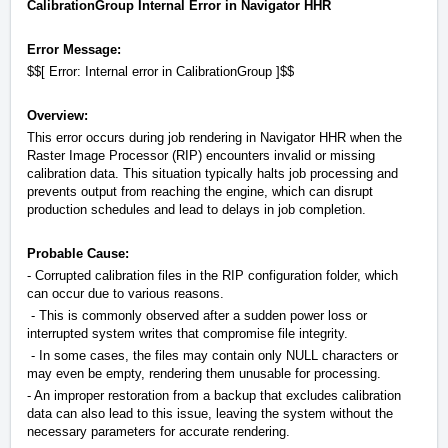
CalibrationGroup Internal Error in Navigator HHR
Error Message:
$$[ Error: Internal error in CalibrationGroup ]$$
Overview:
This error occurs during job rendering in Navigator HHR when the
Raster Image Processor (RIP) encounters invalid or missing
calibration data. This situation typically halts job processing and
prevents output from reaching the engine, which can disrupt
production schedules and lead to delays in job completion.
Probable Cause:
- Corrupted calibration files in the RIP configuration folder, which
can occur due to various reasons.
- This is commonly observed after a sudden power loss or
interrupted system writes that compromise file integrity.
- In some cases, the files may contain only NULL characters or
may even be empty, rendering them unusable for processing.
- An improper restoration from a backup that excludes calibration
data can also lead to this issue, leaving the system without the
necessary parameters for accurate rendering.