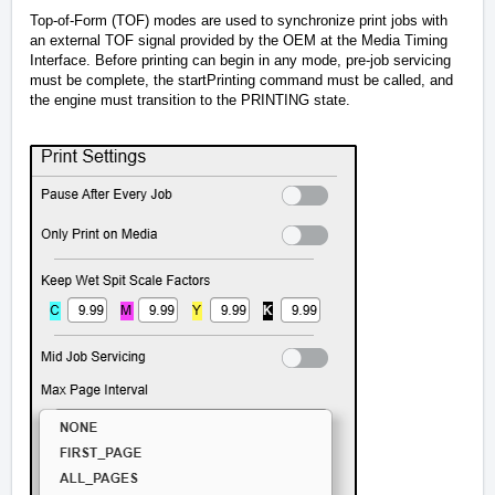
Top-of-Form (TOF) modes are used to synchronize print jobs with
an external TOF signal provided by the OEM at the Media Timing
Interface. Before printing can begin in any mode, pre-job servicing
must be complete, the startPrinting command must be called, and
the engine must transition to the PRINTING state.