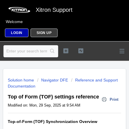
Xitron Support
Welcome
LOGIN
SIGN UP
Solution home
Navigator DFE
Reference and Support
Documentation
Top of Form (TOF) settings reference
Print
Modified on: Mon, 29 Sep, 2025 at 9:54 AM
Top-of-Form (TOF) Synchronization Overview