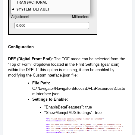
Configuration
DFE (Digital Front End):
The TOF mode can be selected from the
"Top of Form" dropdown located in the Print Settings (gear icon)
within the DFE. If this option is missing, it can be enabled by
modifying the CustomInterface.json file:
File Path:
C:\Navigator\Navigator\htdocs\DFE\Resources\Custo
mInterface.json
Settings to Enable:
"EnableBetaFeatures": true
"ShowMemjetMJSSettings": true