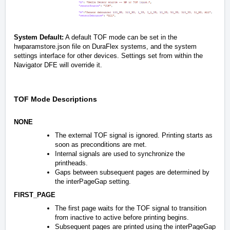
System Default:
A default TOF mode can be set in the
hwparamstore.json file on DuraFlex systems, and the system
settings interface for other devices. Settings set from within the
Navigator DFE will override it.
TOF Mode Descriptions
NONE
The external TOF signal is ignored. Printing starts as
soon as preconditions are met.
Internal signals are used to synchronize the
printheads.
Gaps between subsequent pages are determined by
the interPageGap setting.
FIRST_PAGE
The first page waits for the TOF signal to transition
from inactive to active before printing begins.
Subsequent pages are printed using the interPageGap