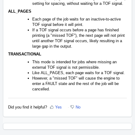
setting for spacing, without waiting for a TOF signal.
ALL_PAGES
Each page of the job waits for an inactive-to-active
TOF signal before it will print.
If a TOF signal occurs before a page has finished
printing (a "missed TOF"), the next page will not print
until another TOF signal occurs, likely resulting in a
large gap in the output.
TRANSACTIONAL
This mode is intended for jobs where missing an
external TOF signal is not permissible.
Like ALL_PAGES, each page waits for a TOF signal.
However, a "missed TOF" will cause the engine to
enter a FAULT state and the rest of the job will be
cancelled.
Did you find it helpful?
Yes
No