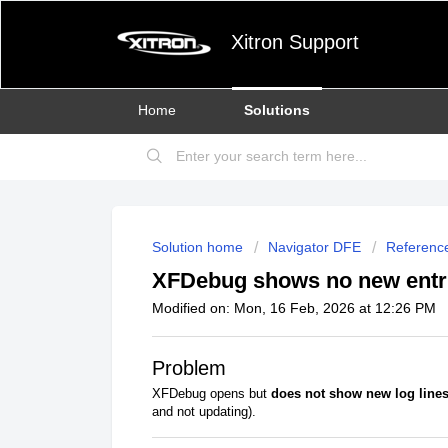
Xitron Support
Home
Solutions
Solution home
Navigator DFE
Referenc
XFDebug shows no new entri
Modified on: Mon, 16 Feb, 2026 at 12:26 PM
Problem
XFDebug opens but
does not show new log line
and not updating).