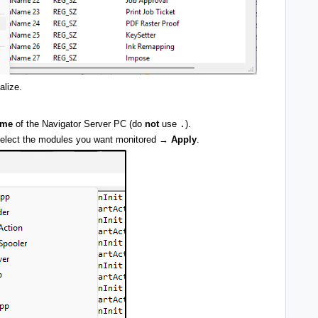
ialize.
ame
of the Navigator Server PC (do
not
use
.
).
lect the modules you want monitored →
Apply
.