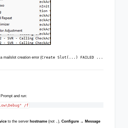
a mailslot creation error (
Create Slot(...) FAILED ...
 Prompt and run:
low\Debug" /f
vice
to the server
hostname
(not
.
),
Configure → Message