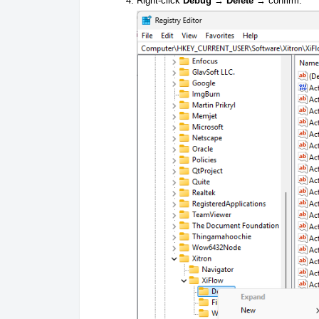
Right-click
Debug
→
Delete
→ confirm.