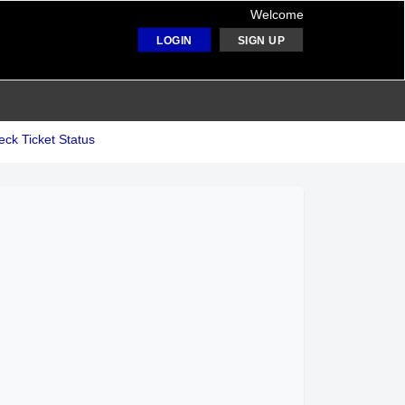
Welcome
LOGIN
SIGN UP
ck Ticket Status