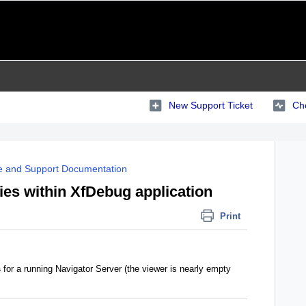
New Support Ticket
Che
e and Support Documentation
es within XfDebug application
Print
s
for a running Navigator Server (the viewer is nearly empty