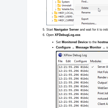
Start
Navigator Server
and wait for it to init
Open
XFDebugLog.exe
.
Set
Monitored Device
to the
hostn
Configure → Message Monitor
→ se