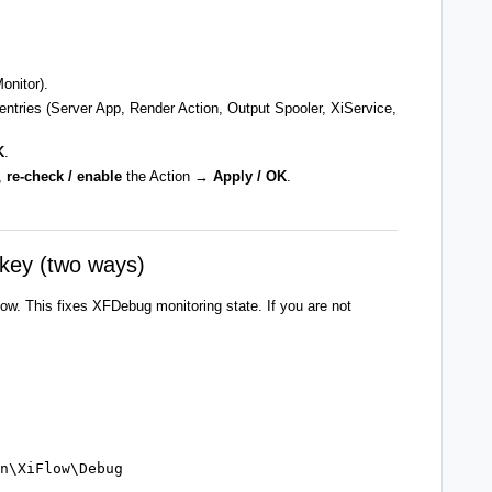
onitor).
 entries (Server App, Render Action, Output Spooler, XiService,
K
.
,
re-check / enable
the Action →
Apply / OK
.
key (two ways)
low. This fixes XFDebug monitoring state. If you are not
n\XiFlow\Debug