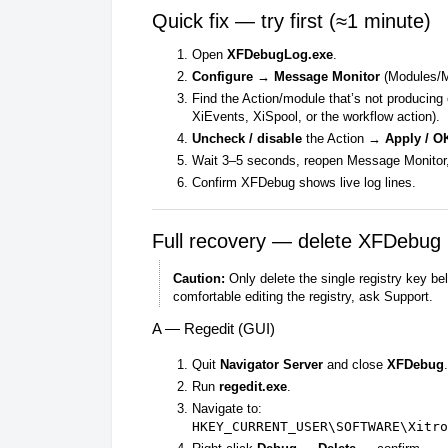
Quick fix — try first (≈1 minute)
Open
XFDebugLog.exe
.
Configure → Message Monitor
(Modules/M
Find the Action/module that’s not producing
XiEvents, XiSpool, or the workflow action).
Uncheck / disable
the Action →
Apply / O
Wait 3–5 seconds, reopen Message Monitor
Confirm XFDebug shows live log lines.
Full recovery — delete XFDebug 
Caution:
Only delete the single registry key be
comfortable editing the registry, ask Support.
A — Regedit (GUI)
Quit
Navigator Server
and close
XFDebug
.
Run
regedit.exe
.
Navigate to:
HKEY_CURRENT_USER\SOFTWARE\Xitro