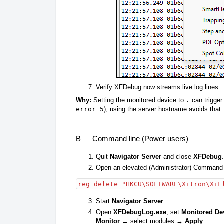
Verify XFDebug now streams live log lines.
Why:
Setting the monitored device to
.
can trigger 
error 5
); using the server hostname avoids that.
B — Command line (Power users)
Quit
Navigator Server
and close
XFDebug
.
Open an elevated (Administrator) Command
reg delete "HKCU\SOFTWARE\Xitron\XiF
Start
Navigator Server
.
Open
XFDebugLog.exe
, set
Monitored De
Monitor
→ select modules →
Apply
.