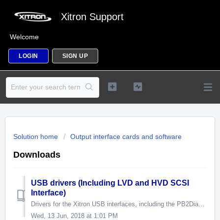
Xitron Support
Welcome
LOGIN
SIGN UP
Solution home
Output interface cards and software
Downloads
USB drivers (Including LVD and HVD SCSI
Interface)
Drivers for the Xitron USB interfaces, including the PB2Diag interface diagnostic utility. XiUSB interface drivers version 7. Release 7 No...
Wed, 13 Jun, 2018 at 1:01 PM