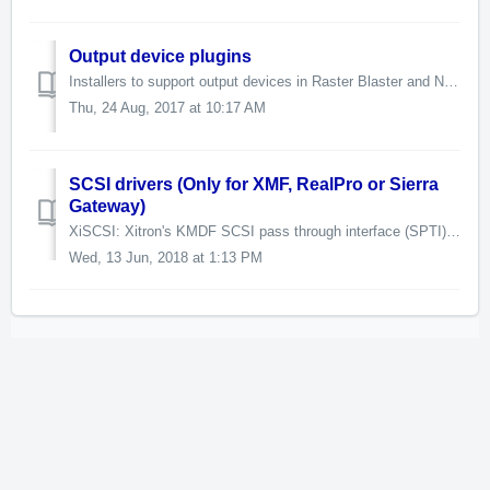
Output device plugins
Installers to support output devices in Raster Blaster and Navigator. Some of these require a pass code. Some of these require a Xitron hardwa...
Thu, 24 Aug, 2017 at 10:17 AM
SCSI drivers (Only for XMF, RealPro or Sierra
Gateway)
XiSCSI: Xitron's KMDF SCSI pass through interface (SPTI) x64 driver Supported on Windows 7 (SP1+) and Windows 10. Changes in this release: - The ...
Wed, 13 Jun, 2018 at 1:13 PM