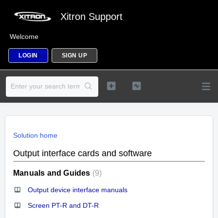
Xitron Support
Welcome
LOGIN
SIGN UP
Solution home
Output interface cards and software
Manuals and Guides
9
Output device interface manuals
Screen PT-R and DT-R