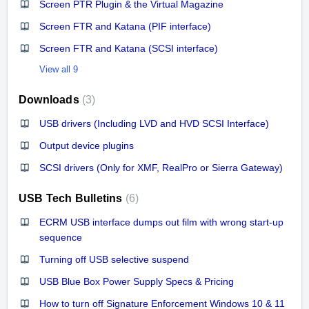
Screen PTR Plugin & the Virtual Magazine
Screen FTR and Katana (PIF interface)
Screen FTR and Katana (SCSI interface)
View all 9
Downloads
3
USB drivers (Including LVD and HVD SCSI Interface)
Output device plugins
SCSI drivers (Only for XMF, RealPro or Sierra Gateway)
USB Tech Bulletins
6
ECRM USB interface dumps out film with wrong start-up
sequence
Turning off USB selective suspend
USB Blue Box Power Supply Specs & Pricing
How to turn off Signature Enforcement Windows 10 & 11