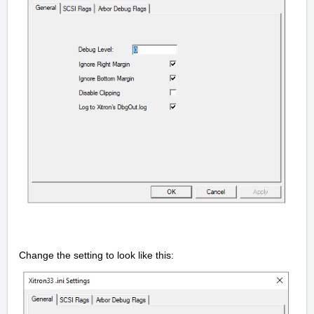
Change the setting to look like this: