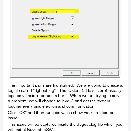
The important parts are highlighted. We are going to create a
log file called "dgbout.log". The system (at level zero) usually
logs only basic information here. When we are trying to solve
a problem, we will change to level 3 and get the system
logging every single action and communication.
Click "OK" and then run jobs which show your problem or
issue.
This issue will be captured inside the dbgout.log file which you
will find at Navigator/SW