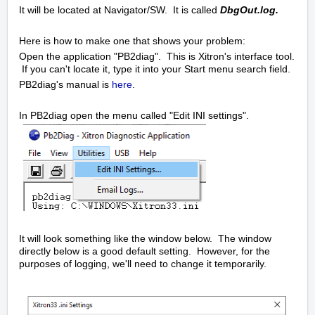
It will be located at Navigator/SW. It is called
DbgOut.log.
Here is how to make one that shows your problem:
Open the application "PB2diag". This is Xitron's interface tool.
If you can't locate it, type it into your Start menu search field.
PB2diag's manual is
here
.
In PB2diag open the menu called "Edit INI settings".
It will look something like the window below. The window
directly below is a good default setting. However, for the
purposes of logging, we'll need to change it temporarily.