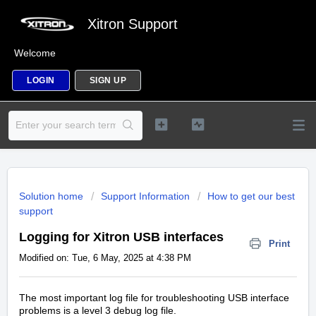
Xitron Support
Welcome
LOGIN
SIGN UP
Solution home
Support Information
How to get our best
support
Logging for Xitron USB interfaces
Print
Modified on: Tue, 6 May, 2025 at 4:38 PM
The most important log file for troubleshooting USB interface
problems is a level 3 debug log file.