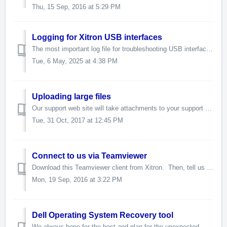
Thu, 15 Sep, 2016 at 5:29 PM
Logging for Xitron USB interfaces
The most important log file for troubleshooting USB interface problems is a level 3 debug log file. It will be located at Navigator/SW. It is called ...
Tue, 6 May, 2025 at 4:38 PM
Uploading large files
Our support web site will take attachments to your support ticket of up to 15mb. To send us more data than 15mb, please tell us (in the support ticket) ...
Tue, 31 Oct, 2017 at 12:45 PM
Connect to us via Teamviewer
Download this Teamviewer client from Xitron. Then, tell us the login credentials in your support ticket. Teamviewer will allo...
Mon, 19 Sep, 2016 at 3:22 PM
Dell Operating System Recovery tool
We always hope for the best and plan for the unexpected. If you are unlucky enough to have a hard drive failure on one of the Dell platforms provided with ...