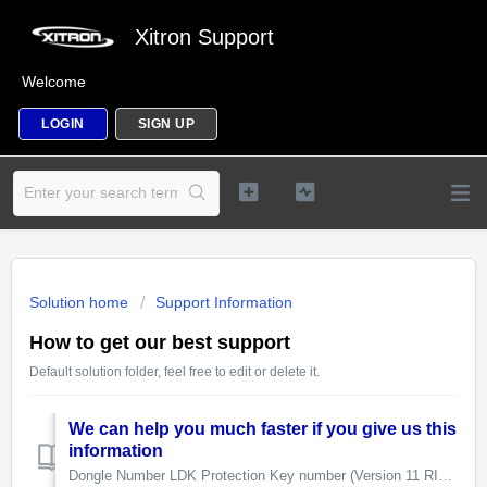
Xitron Support
Welcome
LOGIN
SIGN UP
Solution home
Support Information
How to get our best support
Default solution folder, feel free to edit or delete it.
We can help you much faster if you give us this
information
Dongle Number LDK Protection Key number (Version 11 RIPs) USB Interface Serial Number Relevant log fi...