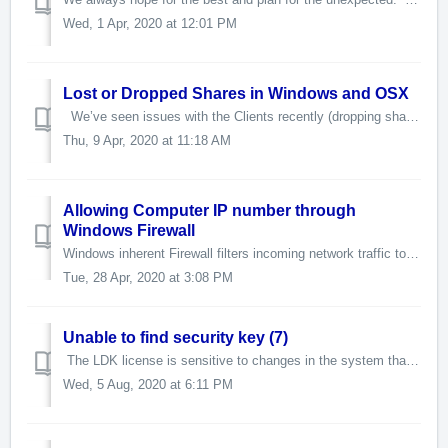
Wed, 1 Apr, 2020 at 12:01 PM
Lost or Dropped Shares in Windows and OSX
We’ve seen issues with the Clients recently (dropping shares, disconnecting, etc.) that were resolved by making changes to the Registry Key on the Windo...
Thu, 9 Apr, 2020 at 11:18 AM
Allowing Computer IP number through
Windows Firewall
Windows inherent Firewall filters incoming network traffic to help block unwanted network connections. Optionally, the Windows Firewall can also filter outg...
Tue, 28 Apr, 2020 at 3:08 PM
Unable to find security key (7)
The LDK license is sensitive to changes in the system that can cause the service to disable the license. It usually happens the first thing in the mornin...
Wed, 5 Aug, 2020 at 6:11 PM