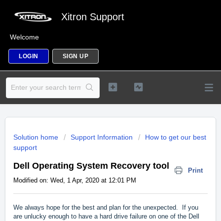
Xitron Support
Welcome
LOGIN
SIGN UP
Solution home
Support Information
How to get our best
support
Dell Operating System Recovery tool
Print
Modified on: Wed, 1 Apr, 2020 at 12:01 PM
We always hope for the best and plan for the unexpected. If you
are unlucky enough to have a hard drive failure on one of the Dell