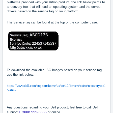
platforms provided with your Xitron product, the link below points to
a recovery tool that will load an operating system and the correct
drivers based on the service tag on your platform.
The Service tag can be found at the top of the computer case.
To download the available ISO images based on your service tag
use the link below.
https://www.dell.com/support/home/us/en/19/drivers/osiso/recoverytool
/wt64a
Any questions regarding your Dell product, feel free to call Dell
1 (800) 999-3355
support
or online